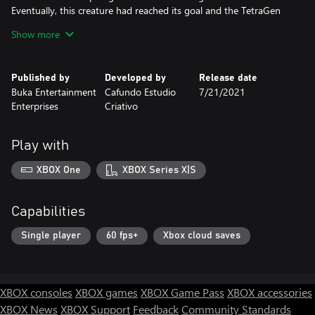
Eventually, this creature had reached its goal and the TetraGen
jewel was broken into the pieces. Only by using all of its powers
Show more
the Will of Tetragon managed to imprison the dark creature but
it was too late. Now someone brave has to fix this broken world
by retrieving the pieces of TetraGen...
Published by
Developed by
Release date
Buka Entertainment
Cafundo Estudio
7/21/2021
It’s up to you now to solve the puzzles and bit by bit reach the
Enterprises
Criativo
ultimate goal of your journey.
With the power of TetraGen you can change position of the
Play with
planes and towers create the platforms and stairs and even spin
the world on its axis!
XBOX One
XBOX Series X|S
Capabilities
Single player
60 fps+
Xbox cloud saves
XBOX consoles
XBOX games
XBOX Game Pass
XBOX accessories
XBOX News
XBOX Support
Feedback
Community Standards