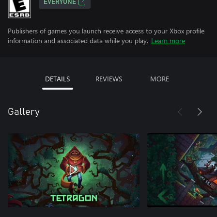
EVERYONE
Publishers of games you launch receive access to your Xbox profile
information and associated data while you play.
Learn more
DETAILS
REVIEWS
MORE
Gallery