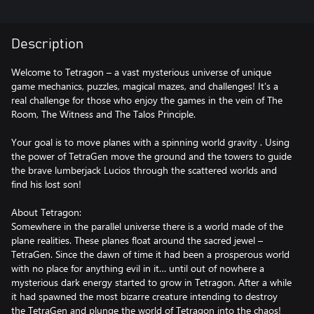
Description
Welcome to Tetragon – a vast mysterious universe of unique
game mechanics, puzzles, magical mazes, and challenges! It’s a
real challenge for those who enjoy the games in the vein of The
Room, The Witness and The Talos Principle.
Your goal is to move planes with a spinning world gravity . Using
the power of TetraGen move the ground and the towers to guide
the brave lumberjack Lucios through the scattered worlds and
find his lost son!
About Tetragon:
Somewhere in the parallel universe there is a world made of the
plane realities. These planes float around the sacred jewel –
TetraGen. Since the dawn of time it had been a prosperous world
with no place for anything evil in it… until out of nowhere a
mysterious dark energy started to grow in Tetragon. After a while
it had spawned the most bizarre creature intending to destroy
the TetraGen and plunge the world of Tetragon into the chaos!