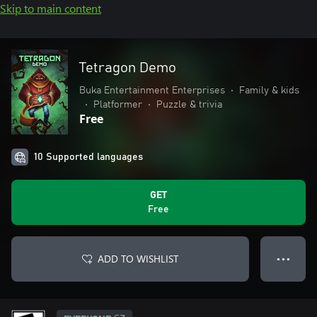
Skip to main content
Tetragon Demo
Buka Entertainment Enterprises
•
Family & kids
•
Platformer
•
Puzzle & trivia
Free
10 Supported languages
GET
Free
ADD TO WISHLIST
● ● ●