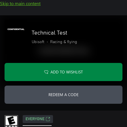
Skip to main content
Technical Test
Ubisoft
•
Racing & flying
ADD TO WISHLIST
REDEEM A CODE
EVERYONE