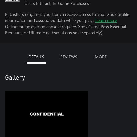
Users Interact, In-Game Purchases
Publishers of games you launch receive access to your Xbox profile
information and associated data while you play.
Learn more
Online multiplayer on console requires Xbox Game Pass Essential,
Premium, or Ultimate (subscriptions sold separately).
DETAILS
REVIEWS
MORE
Gallery