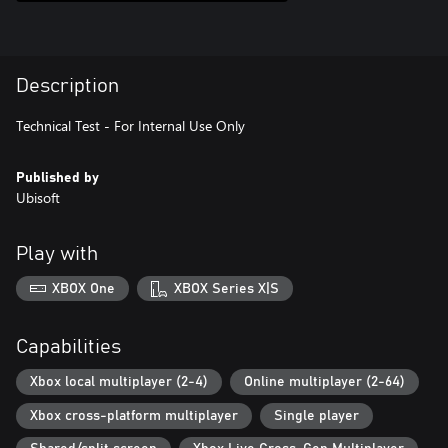
Description
Technical Test - For Internal Use Only
Published by
Ubisoft
Play with
XBOX One
XBOX Series X|S
Capabilities
Xbox local multiplayer (2-4)
Online multiplayer (2-64)
Xbox cross-platform multiplayer
Single player