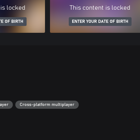
 is locked
This content is locked
E OF BIRTH
ENTER YOUR DATE OF BIRTH
layer
Cross-platform multiplayer