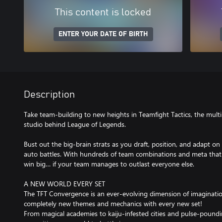
This content is locked
ENTER YOUR DATE OF BIRTH
Description
Take team-building to new heights in Teamfight Tactics, the multi
studio behind League of Legends.
Bust out the big-brain strats as you draft, position, and adapt on t
auto battles. With hundreds of team combinations and meta that nev
win big… if your team manages to outlast everyone else.
A NEW WORLD EVERY SET
The TFT Convergence is an ever-evolving dimension of imaginat
completely new themes and mechanics with every new set!
From magical academies to kaiju-infested cities and pulse-poundin