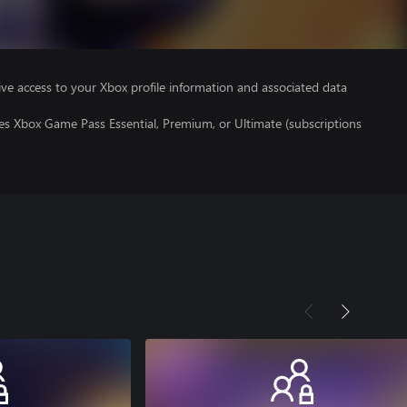
ve access to your Xbox profile information and associated data
es Xbox Game Pass Essential, Premium, or Ultimate (subscriptions