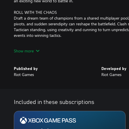
an exciting new world to battle in.
ROLL WITH THE CHAOS
Draft a dream team of champions from a shared multiplayer pool,
pivots, and sudden serendipity can reshape the battlefield. Clash 
Tactician standing, using creativity and cunning to turn unpredi
events into winning tactics.
BRING YOUR FRIENDS
Show more
Challenge your friends and stir up rivalries across PC, Mac, and
whose brilliant schemes (or lucky breaks) take them to the top.
Published by
Developed by
RISE UP THE RANKS
Riot Games
Riot Games
Full competitive support and PvP matchmaking mean there’s alw
put your comp to the test. Take those top-tier strategies all the 
claim exclusive Ranked rewards at the end of every set!
STYLE ON ‘EM
Included in these subscriptions
Flaunt your favorite Little Legend on the battlefield, defeat foes 
finishers, and fashionably traverse realms with portals. Play your
Pass or Pass+, or by purchasing them in the TFT store.
Download and play Teamfight Tactics today!