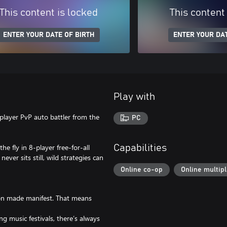
This content is locked
This content
ENTER YOUR DATE OF BIRTH
ENTER YOUR DAT
Play with
player PvP auto battler from the
PC
he fly in 8-player free-for-all
Capabilities
er sits still, wild strategies can
Online co-op
Online multip
ion made manifest. That means
g music festivals, there’s always