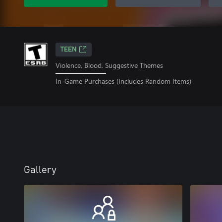
TEEN
Violence, Blood, Suggestive Themes
In-Game Purchases (Includes Random Items)
Gallery