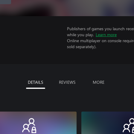
Publishers of games you launch recei
while you play.
Learn more
Online multiplayer on console requir
sold separately).
DETAILS
REVIEWS
MORE