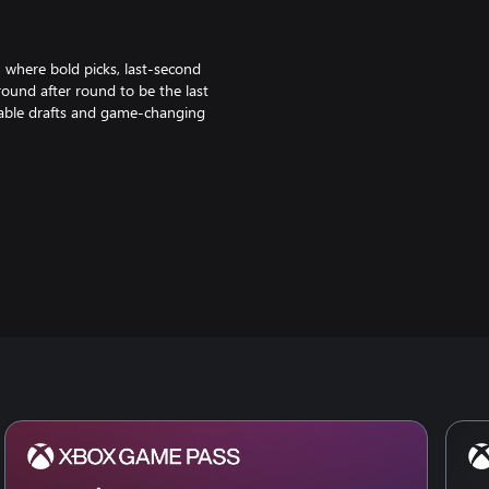
 where bold picks, last-second
round after round to be the last
ctable drafts and game-changing
 mobile. Queue up together and see
ays a worthy opponent ready to
way from Iron to Challenger, and
with a flourish using booms and
 way to fresh new looks from the