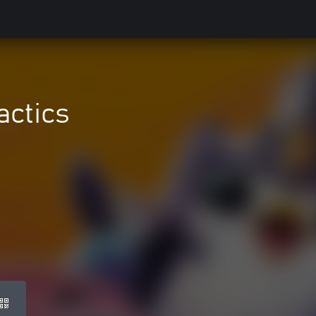
actics