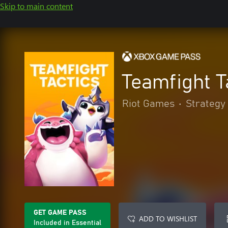
Skip to main content
Teamfight T
Riot Games
•
Strategy
GET GAME PASS
ADD TO WISHLIST
Included in Essential