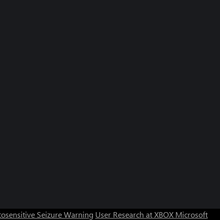
osensitive Seizure Warning
User Research at XBOX
Microsoft