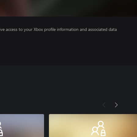
ve access to your Xbox profile information and associated data