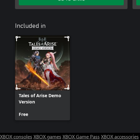
Included in
Tales of Arise Demo
Version
Free
XBOX consoles
XBOX games
XBOX Game Pass
XBOX accessories