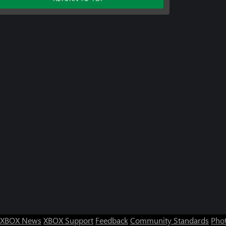
XBOX News
XBOX Support
Feedback
Community Standards
Phot