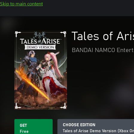
Skip to main content
Tales of Ar
BANDAI NAMCO Enterta
CHOOSE EDITION
GET
Tales of Arise Demo Version (Xbox O
Free