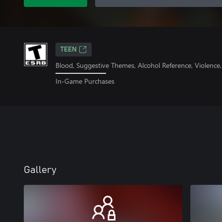
TEEN
Blood, Suggestive Themes, Alcohol Reference, Violence
In-Game Purchases
Gallery