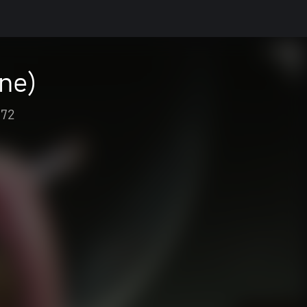
ne)
72