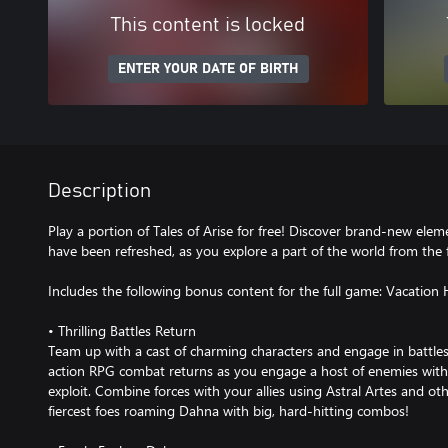
This content is locked
ENTER YOUR DATE OF BIRTH
Description
Play a portion of Tales of Arise for free! Discover brand-new eleme
have been refreshed, as you explore a part of the world from the 
Includes the following bonus content for the full game: Vacation 
• Thrilling Battles Return
Team up with a cast of charming characters and engage in battles
action RPG combat returns as you engage a host of enemies with
exploit. Combine forces with your allies using Astral Artes and o
fiercest foes roaming Dahna with big, hard-hitting combos!