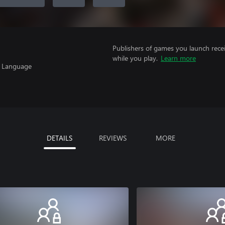
Publishers of games you launch recei
while you play.
Learn more
, Language
DETAILS
REVIEWS
MORE