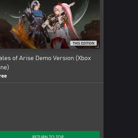
THIS EDITION
ales of Arise Demo Version (Xbox
ne)
ree
RETURN TO TOP