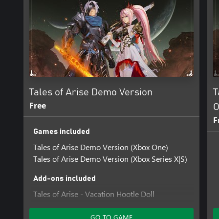
Tales of Arise Demo Version
T
Free
O
F
Games included
Tales of Arise Demo Version (Xbox One)
Tales of Arise Demo Version (Xbox Series X|S)
Add-ons included
Tales of Arise - Vacation Hootle Doll
GO TO GAME