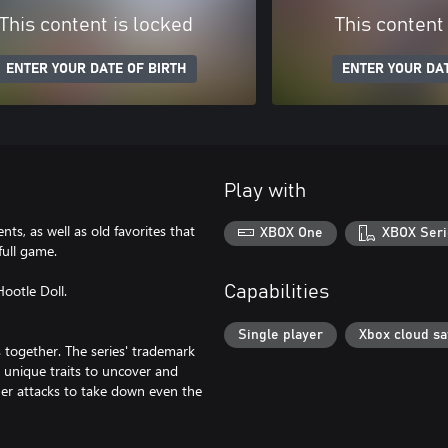
This content is locked
This content
ENTER YOUR DATE OF BIRTH
ENTER YOUR DAT
Play with
nts, as well as old favorites that
XBOX One
XBOX Seri
full game.
Hootle Doll.
Capabilities
Single player
Xbox cloud s
 together. The series' trademark
 unique traits to uncover and
ther attacks to take down even the