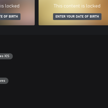
 is locked
This content is locked
E OF BIRTH
ENTER YOUR DATE OF BIRTH
es X|S
aves