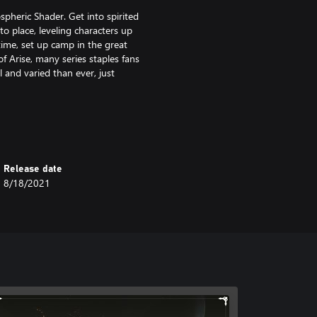
pheric Shader. Get into spirited
 place, leveling characters up
me, set up camp in the great
f Arise, many series staples fans
and varied than ever, just
inal game.
Release date
8/18/2021