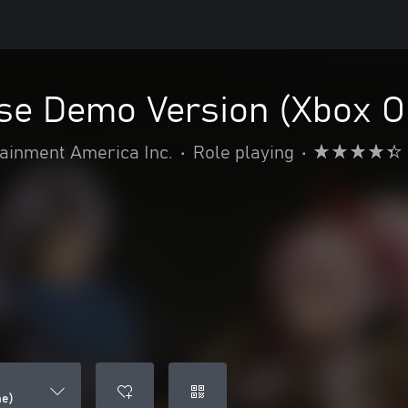
ise Demo Version (Xbox O
inment America Inc.
•
Role playing
•
ne)