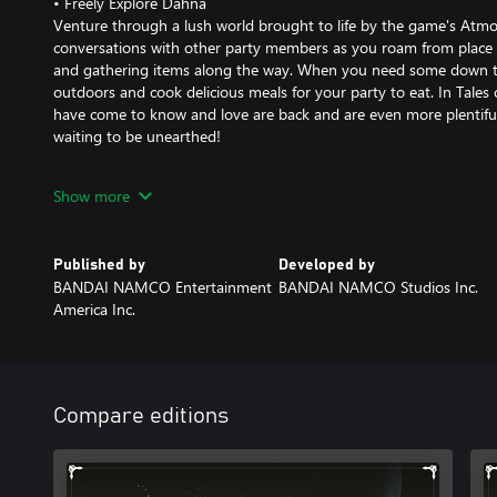
• Freely Explore Dahna
Venture through a lush world brought to life by the game's Atmos
conversations with other party members as you roam from place to
and gathering items along the way. When you need some down ti
outdoors and cook delicious meals for your party to eat. In Tales o
have come to know and love are back and are even more plentiful 
waiting to be unearthed!
*The contents of the demo have been edited and differ from the f
Show more
*Some features are unavailable in the demo.
*Progress and character levels do not carry over to the full game.
Published by
Developed by
BANDAI NAMCO Entertainment
BANDAI NAMCO Studios Inc.
America Inc.
Compare editions