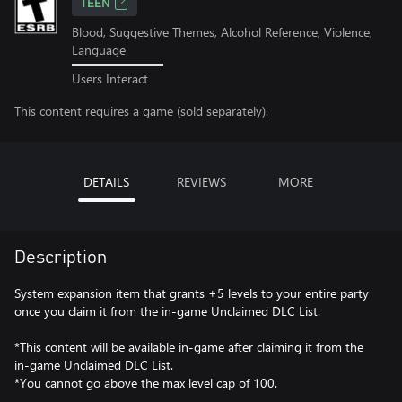
TEEN
Blood, Suggestive Themes, Alcohol Reference, Violence,
Language
Users Interact
This content requires a game (sold separately).
DETAILS
REVIEWS
MORE
Description
System expansion item that grants +5 levels to your entire party
once you claim it from the in-game Unclaimed DLC List.
*This content will be available in-game after claiming it from the
in-game Unclaimed DLC List.
*You cannot go above the max level cap of 100.