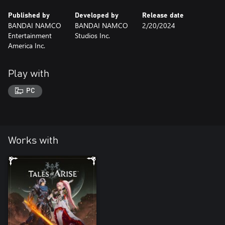
Published by
Developed by
Release date
BANDAI NAMCO
BANDAI NAMCO
2/20/2024
Entertainment
Studios Inc.
America Inc.
Play with
PC
Works with