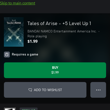
Skip to main content
Tales of Arise - +5 Level Up 1
BANDAI NAMCO Entertainment America Inc.
•
Role playing
$1.99
Requires a game
BUY
$1.99
ADD TO WISHLIST
● ● ●