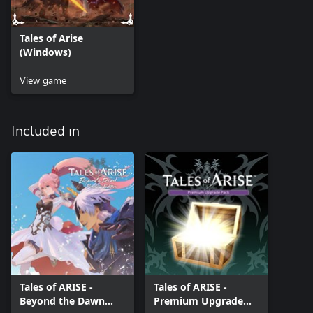
Tales of Arise
(Windows)
View game
Included in
Tales of ARISE -
Tales of ARISE -
Beyond the Dawn
Premium Upgrade