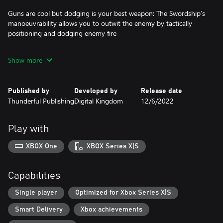
Guns are cool but dodging is your best weapon: The Swordship’s
manoeuvrability allows you to outwit the enemy by tactically
positioning and dodging enemy fire
Show more
Ship Abilities: Collect power-boosting components and
experiment with different play styles in your runs
Published by
Developed by
Release date
Thunderful Publishing
Digital Kingdom
12/6/2022
Risk/Reward Upgrades: Choose between risking it all by banking
stolen containers for massive score boosts or, play it safe for
passive upgrades and extra ships that will fit your play style
Play with
XBOX One
XBOX Series X|S
Weather: Learn to master the different weather conditions to get
through the randomly generated levels
Capabilities
Story:
Single player
Optimized for Xbox Series X|S
Smart Delivery
Xbox achievements
The world after global warming. Humanity has taken refuge in
three gigantic underwater cities at the bottom of the ocean.