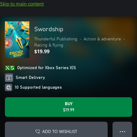
Skip to main content
Swordship
Thunderful Publishing
•
Action & adventure
•
Racing & flying
$19.99
Optimized for Xbox Series X|S
Smart Delivery
10 Supported languages
BUY
$19.99
ADD TO WISHLIST
● ● ●