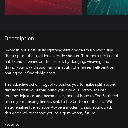
Description
Swordship is a futuristic lightning-fast dodge’em up which flips
the script on the traditional arcade shooter. Turn both the tide of
battle and enemies on themselves by dodging, weaving and
diving your way through an onslaught of enemies hell-bent on
tearing your Swordship apart.
This addictive action-roguelike pushes you to make split-second
decisions that will either bring you glorious victory against
tyranny, injustice, and become a symbol of hope to The Banished,
or see your unsung heroics sink to the bottom of the sea. With
an adrenaline fuelled soon-to-be a modern classic soundtrack
this game will transport you to a grim watery future.
Features: