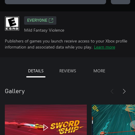
EVERYONE
Mild Fantasy Violence
Publishers of games you launch receive access to your Xbox profile
information and associated data while you play.
Learn more
DETAILS
REVIEWS
MORE
Gallery