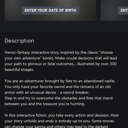
ENTER YOUR DATE OF BIRTH
ENT
Description
Heroic-fantasy interactive story inspired by the classic “choose
your own adventure” books. Make crucial decisions that will lead
your path to glorious or fatal outcomes... illustrated by over 300
beautiful images.
You are an adventurer brought by fate to an abandoned castle.
You only have your favorite sword and the remains of an old
armor with an unusual device - a sword-breaker.
Step in and try to overcome the obstacles and foes that stand
between you and the treasure you’re hunting.
In this interactive fiction, you take every action and decision. How
your story unfolds and ends is entirely up to you. Some moves
can change your karma and others may lead to the darkest