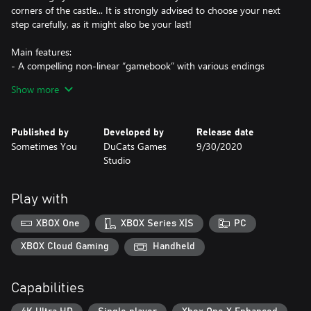
corners of the castle... It is strongly advised to choose your next
step carefully, as it might also be your last!
Main features:
- A compelling non-linear “gamebook” with various endings
- Tough and crucial choices to make with unique outcomes
Show more
- A mysterious castle with exciting locations and events
- Powerful enemies and characters on your way
- Stunning artwork (over 300 illustrations)
Published by
Developed by
Release date
Sometimes You
DuCats Games
9/30/2020
Studio
Play with
XBOX One
XBOX Series X|S
PC
XBOX Cloud Gaming
Handheld
Capabilities