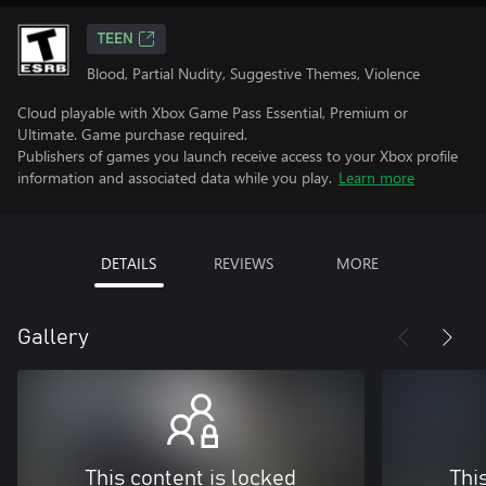
TEEN
Blood, Partial Nudity, Suggestive Themes, Violence
Cloud playable with Xbox Game Pass Essential, Premium or
Ultimate. Game purchase required.
Publishers of games you launch receive access to your Xbox profile
information and associated data while you play.
Learn more
DETAILS
REVIEWS
MORE
Gallery
This content is locked
Thi