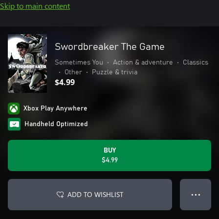
Skip to main content
Swordbreaker The Game
Sometimes You
•
Action & adventure
•
Classics
•
Other
•
Puzzle & trivia
$4.99
Xbox Play Anywhere
Handheld Optimized
BUY
$4.99
ADD TO WISHLIST
● ● ●