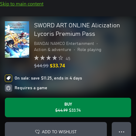
Skip to main content
SWORD ART ONLINE Alicization
Lycoris Premium Pass
BANDAI NAMCO Entertainment
•
Action & adventure
•
Role playing
45
$44.99
$33.74
On sale: save $11.25, ends in 4 days
Requires a game
BUY
$44.99
$33.74
ADD TO WISHLIST
● ● ●