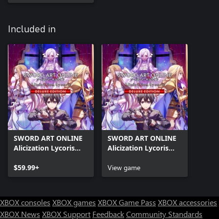
Included in
SWORD ART ONLINE
SWORD ART ONLINE
Alicization Lycoris
Alicization Lycoris
Deluxe Edition
Deluxe Month 1
$59.99+
Edition
View game
XBOX consoles
XBOX games
XBOX Game Pass
XBOX accessories
XBOX News
XBOX Support
Feedback
Community Standards