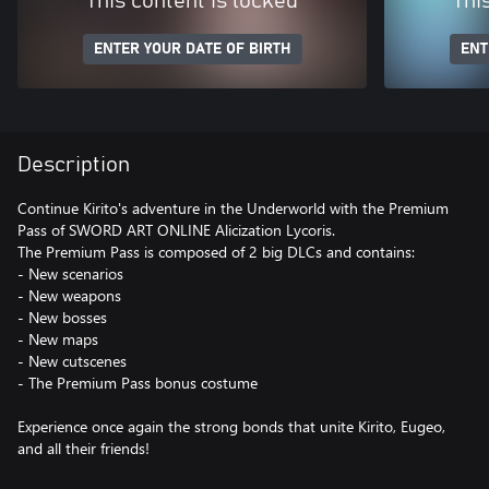
This content is locked
Thi
ENTER YOUR DATE OF BIRTH
ENT
Description
Continue Kirito's adventure in the Underworld with the Premium
Pass of SWORD ART ONLINE Alicization Lycoris.
The Premium Pass is composed of 2 big DLCs and contains:
- New scenarios
- New weapons
- New bosses
- New maps
- New cutscenes
- The Premium Pass bonus costume
Experience once again the strong bonds that unite Kirito, Eugeo,
and all their friends!