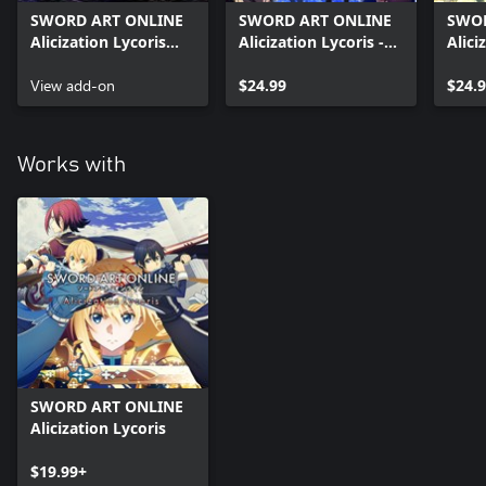
SWORD ART ONLINE
SWORD ART ONLINE
SWOR
Alicization Lycoris
Alicization Lycoris -
Alici
Premium Pass
Blooming of Forget-
Bloo
Costume
View add-on
me-not
$24.99
Matri
$24.
Works with
SWORD ART ONLINE
Alicization Lycoris
$19.99+