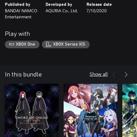
Published by
Developed by
Release date
BANDAI NAMCO
AQURIA Co., Ltd.
7/10/2020
Entertainment
Play with
XBOX One
XBOX Series X|S
Show all
In this bundle