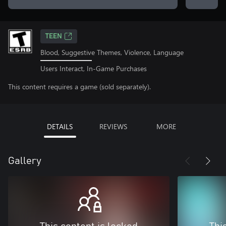
TEEN
Blood, Suggestive Themes, Violence, Language
Users Interact, In-Game Purchases
This content requires a game (sold separately).
DETAILS
REVIEWS
MORE
Gallery