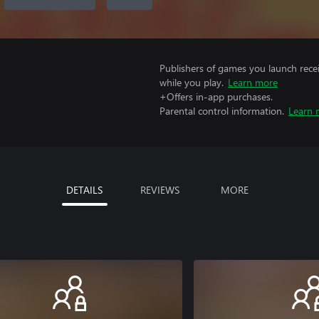
Publishers of games you launch recei
while you play.
Learn more
+Offers in-app purchases.
Parental control information.
Learn 
DETAILS
REVIEWS
MORE