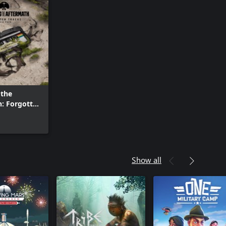
 the
: Forgotten
Show all