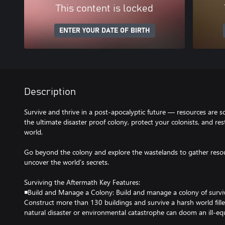
This content is locked
ENTER YOUR DATE OF BIRTH
Description
Survive and thrive in a post-apocalyptic future — resources are sc
the ultimate disaster proof colony, protect your colonists, and rest
world.
Go beyond the colony and explore the wastelands to gather resour
uncover the world’s secrets.
Surviving the Aftermath Key Features:
◾Build and Manage a Colony: Build and manage a colony of surviv
Construct more than 130 buildings and survive a harsh world fill
natural disaster or environmental catastrophe can doom an ill-eq