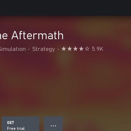
he Aftermath
Simulation
•
Strategy
•
5.9K
GET
● ● ●
Free trial