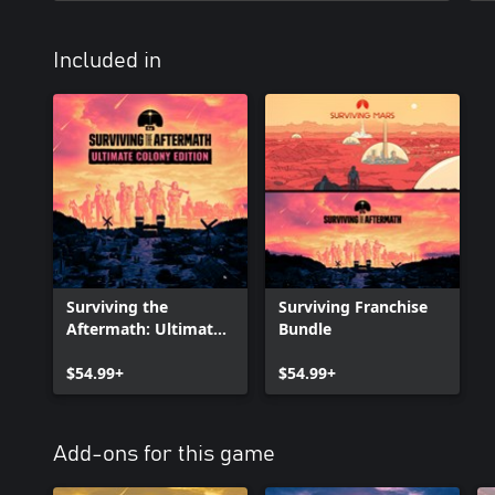
Included in
Surviving the
Surviving Franchise
Aftermath: Ultimate
Bundle
Colony Edition
$54.99+
$54.99+
Add-ons for this game