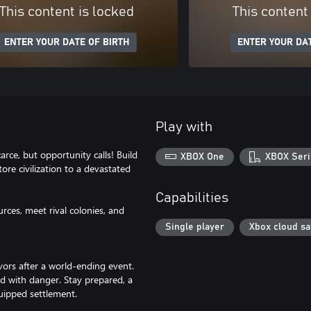
This content is locked
This content
ENTER YOUR DATE OF BIRTH
ENTER YOUR DAT
Play with
arce, but opportunity calls! Build
XBOX One
XBOX Seri
ore civilization to a devastated
Capabilities
ces, meet rival colonies, and
Single player
Xbox cloud s
ors after a world-ending event.
ed with danger. Stay prepared, a
uipped settlement.