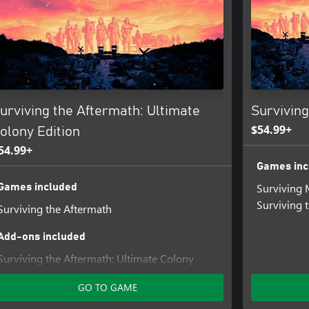
urviving the Aftermath: Ultimate
Survivin
$54.99+
olony Edition
54.99+
Games inc
Surviving 
Games included
Surviving 
Surviving the Aftermath
Add-ons included
Surviving the Aftermath: Ultimate Colony
Upgrade
GO TO GAME