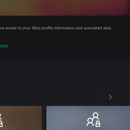
ve access to your Xbox profile information and associated data
more