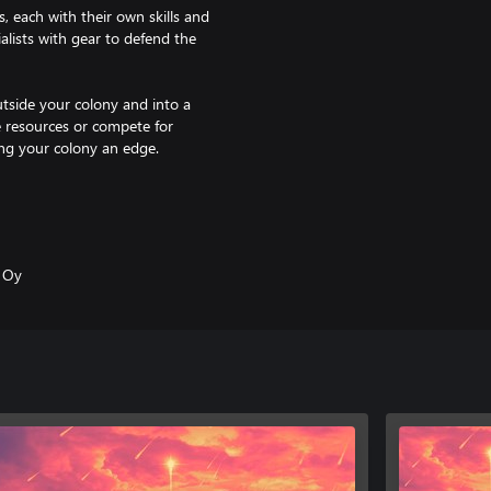
, each with their own skills and
alists with gear to defend the
utside your colony and into a
e resources or compete for
ving your colony an edge.
ng impossible decisions. The
t your colony’s happiness and
s Oy
e exploring the world. Uncover
rvival if it should happen again.