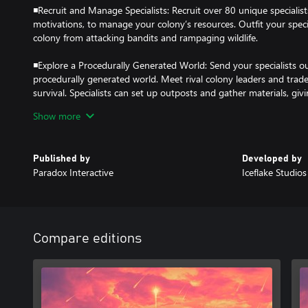
◾Recruit and Manage Specialists: Recruit over 80 unique specialists
motivations, to manage your colony’s resources. Outfit your speci
colony from attacking bandits and rampaging wildlife.
◾Explore a Procedurally Generated World: Send your specialists o
procedurally generated world. Meet rival colony leaders and trad
survival. Specialists can set up outposts and gather materials, gi
Show more
◾Make Tough Choices: Surviving the post-apocalypse means maki
colony’s fate depends on your judgement, every choice can impac
affect its future.
Published by
Developed by
Paradox Interactive
Iceflake Studio
◾Discover the Truth: Specialists will stumble upon mysteries whil
secrets surrounding the apocalypse and prepare your colony for su
Compare editions