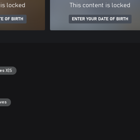
 is locked
This content is locked
E OF BIRTH
ENTER YOUR DATE OF BIRTH
es X|S
aves