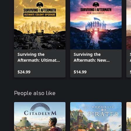
Surviving the
Surviving the
Aftermath: Ultimate
Aftermath: New
Colony Upgrade
Alliances
$24.99
$14.99
People also like