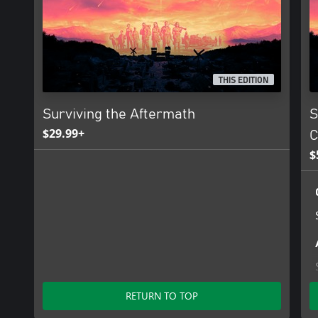
THIS EDITION
Surviving the Aftermath
S
$29.99+
C
$
RETURN TO TOP