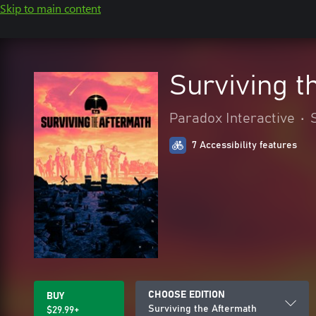
Skip to main content
Surviving t
Paradox Interactive
•
7 Accessibility features
CHOOSE EDITION
BUY
Surviving the Aftermath
$29.99+