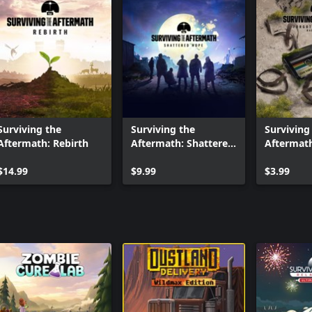
Surviving the
Surviving the
Surviving
Aftermath: Rebirth
Aftermath: Shattered
Aftermath
Hope
Tracks
$14.99
$9.99
$3.99