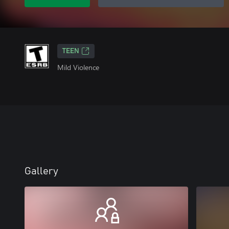
TEEN
Mild Violence
Gallery