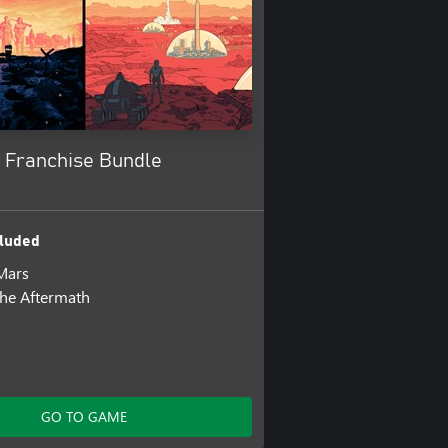
g Franchise Bundle
luded
Mars
the Aftermath
GO TO GAME