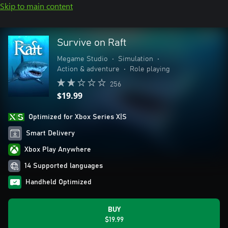
Skip to main content
Survive on Raft
Megame Studio
•
Simulation
•
Action & adventure
•
Role playing
256
$19.99
Optimized for Xbox Series X|S
Smart Delivery
Xbox Play Anywhere
14 Supported languages
Handheld Optimized
BUY
$19.99