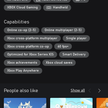
WANDERING MERCHANT
XBOX Cloud Gaming
Handheld
The lone wanderer will gladly share with you interesting stories
from his travels, give you useful advice, and exchange your
Capabilities
resources for blueprints of new buildings.
Online co-op (2-5)
Online multiplayer (2-5)
Xbox cross-platform multiplayer
Single player
Xbox cross-platform co-op
60 fps+
Optimized for Xbox Series X|S
Smart Delivery
Xbox achievements
Xbox cloud saves
Xbox Play Anywhere
Show all
People also like