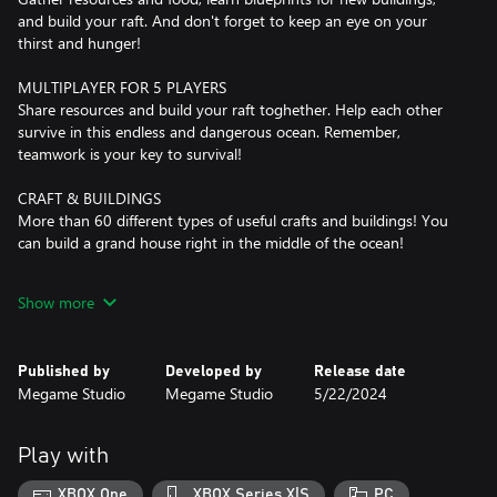
and build your raft. And don't forget to keep an eye on your
thirst and hunger!
MULTIPLAYER FOR 5 PLAYERS
Share resources and build your raft toghether. Help each other
survive in this endless and dangerous ocean. Remember,
teamwork is your key to survival!
CRAFT & BUILDINGS
More than 60 different types of useful crafts and buildings! You
can build a grand house right in the middle of the ocean!
ISLANDS
Show more
10 unique islands with their own dangers, mysteries, and
valuable treasures are waiting for you. But before setting sail,
ensure you're well-stocked with weapons and provisions.
Published by
Developed by
Release date
Adventure awaits!
Megame Studio
Megame Studio
5/22/2024
CHARACTER CUSTOMIZATION
Hundreds of combinations of different types of clothing and
Play with
accessories will help you show your personality and stand out
from your team. Survive in style!
XBOX One
XBOX Series X|S
PC