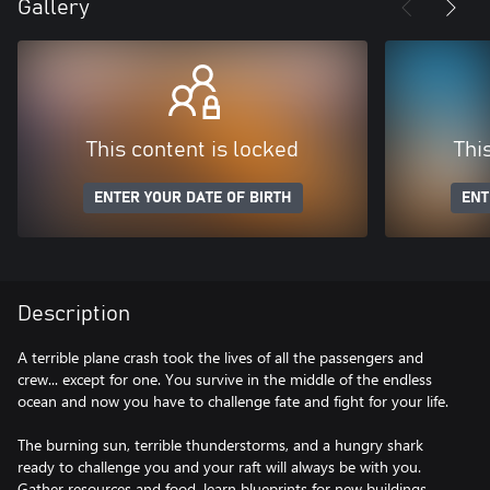
Gallery
This content is locked
Thi
ENTER YOUR DATE OF BIRTH
ENT
Description
A terrible plane crash took the lives of all the passengers and
crew... except for one. You survive in the middle of the endless
ocean and now you have to challenge fate and fight for your life.
The burning sun, terrible thunderstorms, and a hungry shark
ready to challenge you and your raft will always be with you.
Gather resources and food, learn blueprints for new buildings,