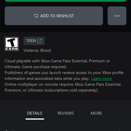
ADD TO WISHLIST
● ● ●
TEEN
Violence, Blood
Cloud playable with Xbox Game Pass Essential, Premium or
Ultimate. Game purchase required.
Publishers of games you launch receive access to your Xbox profile
information and associated data while you play.
Learn more
Online multiplayer on console requires Xbox Game Pass Essential,
Premium, or Ultimate (subscriptions sold separately).
DETAILS
REVIEWS
MORE