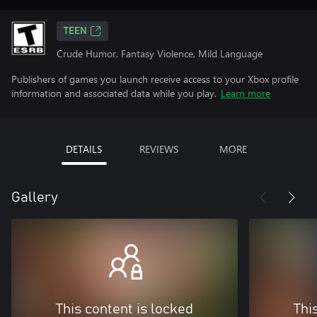
TEEN
Crude Humor, Fantasy Violence, Mild Language
Publishers of games you launch receive access to your Xbox profile
information and associated data while you play.
Learn more
DETAILS
REVIEWS
MORE
Gallery
This content is locked
Thi