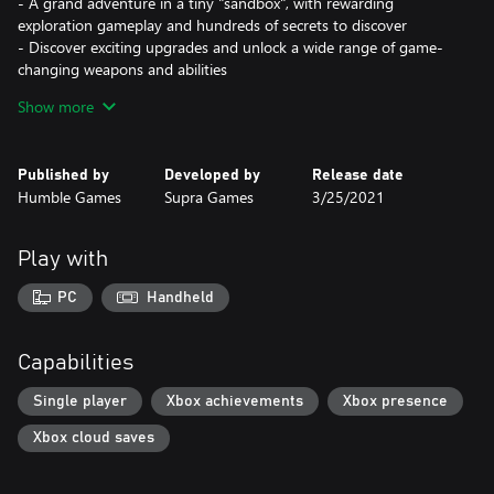
- A grand adventure in a tiny "sandbox", with rewarding
exploration gameplay and hundreds of secrets to discover
- Discover exciting upgrades and unlock a wide range of game-
changing weapons and abilities
- Family-friendly visuals combined with countless crafty puzzles
Show more
Published by
Developed by
Release date
Humble Games
Supra Games
3/25/2021
Play with
PC
Handheld
Capabilities
Single player
Xbox achievements
Xbox presence
Xbox cloud saves