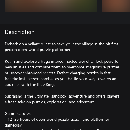
Description
Embark on a valiant quest to save your toy village in the hit first-
person open-world puzzle platformer!
Roam and explore a huge interconnected world. Unlock powerful
new abilities and combine them to overcome imaginative puzzles
or uncover shrouded secrets. Defeat charging hordes in fast,
frenetic first-person combat as you battle your way towards an
audience with the Blue King.
Supraland is the ultimate "sandbox" adventure and offers players
a fresh take on puzzles, exploration, and adventure!
Game features:
- 12–25 hours of open-world puzzle, action and platformer
gameplay