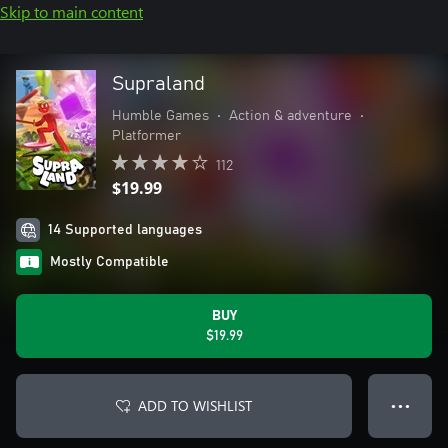
Skip to main content
Supraland
Humble Games
•
Action & adventure
•
Platformer
112
$19.99
14 Supported languages
Mostly Compatible
BUY
$19.99
ADD TO WISHLIST
● ● ●