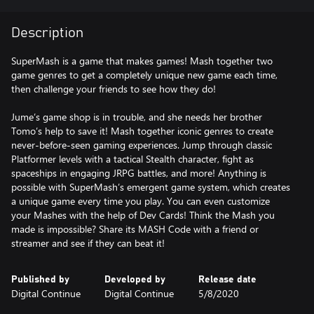
Description
SuperMash is a game that makes games! Mash together two
game genres to get a completely unique new game each time,
then challenge your friends to see how they do!
Jume’s game shop is in trouble, and she needs her brother
Tomo’s help to save it! Mash together iconic genres to create
never-before-seen gaming experiences. Jump through classic
Platformer levels with a tactical Stealth character, fight as
spaceships in engaging JRPG battles, and more! Anything is
possible with SuperMash’s emergent game system, which creates
a unique game every time you play. You can even customize
your Mashes with the help of Dev Cards! Think the Mash you
made is impossible? Share its MASH Code with a friend or
streamer and see if they can beat it!
Published by
Developed by
Release date
Digital Continue
Digital Continue
5/8/2020