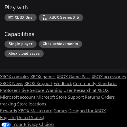
Play with
XBOX One
XBOX Series X|S
Capabilities
Single player
Xbox achievements
Xbox cloud saves
XBOX consoles
XBOX games
XBOX Game Pass
XBOX accessories
XBOX News
XBOX Support
Feedback
Community Standards
Photosensitive Seizure Warning
User Research at XBOX
Microsoft account
Microsoft Store Support
Returns
Orders
tracking
Store locations
Rewards
XBOX Mastercard
Games
Designed for XBOX
English (United States)
Your Privacy Choices