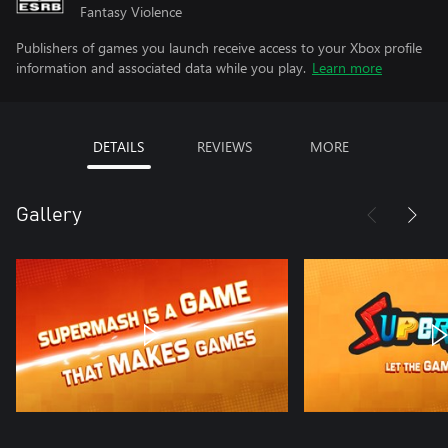
Fantasy Violence
Publishers of games you launch receive access to your Xbox profile
information and associated data while you play.
Learn more
DETAILS
REVIEWS
MORE
Gallery