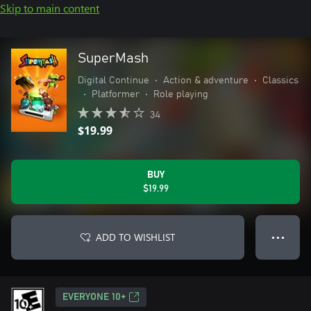
Skip to main content
SuperMash
Digital Continue
•
Action & adventure
•
Classics
•
Platformer
•
Role playing
34
$19.99
BUY
$19.99
ADD TO WISHLIST
● ● ●
EVERYONE 10+