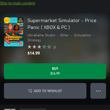
Skip to main content
Supermarket Simulator - Price
Panic ( XBOX & PC )
UltraGame Studio
•
Other
•
Simulation
•
Strategy
31
$14.99
BUY
$14.99
ADD TO WISHLIST
● ● ●