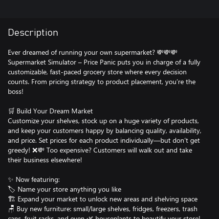
Description
Ever dreamed of running your own supermarket? 💸💸💸
Supermarket Simulator – Price Panic puts you in charge of a fully
customizable, fast-paced grocery store where every decision
counts. From pricing strategy to product placement, you’re the
boss!
🛒 Build Your Dream Market
Customize your shelves, stock up on a huge variety of products,
and keep your customers happy by balancing quality, availability,
and price. Set prices for each product individually—but don’t get
greedy! ❌💸 Too expensive? Customers will walk out and take
their business elsewhere!
✨ Now featuring:
🏷️ Name your store anything you like
🏗️ Expand your market to unlock new areas and shelving space
🪑 Buy new furniture: small/large shelves, fridges, freezers, trash
cans, fruit racks, and even 🌿 houseplants to beautify your store!