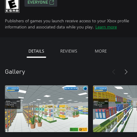
EVERYONE
Publishers of games you launch receive access to your Xbox profile
information and associated data while you play.
Learn more
DETAILS
REVIEWS
MORE
Gallery