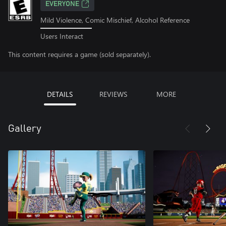
EVERYONE
Mild Violence, Comic Mischief, Alcohol Reference
Users Interact
This content requires a game (sold separately).
DETAILS
REVIEWS
MORE
Gallery