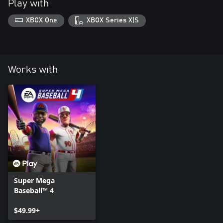
Play with
XBOX One
XBOX Series X|S
Works with
Super Mega
Baseball™ 4
$49.99+