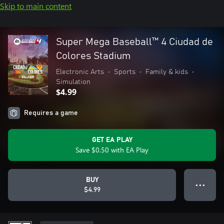
Skip to main content
Super Mega Baseball™ 4 Ciudad de
Colores Stadium
Electronic Arts
•
Sports
•
Family & kids
•
Simulation
$4.99
Requires a game
GET EA PLAY
Save $0.50 with EA Play
BUY
● ● ●
$4.99