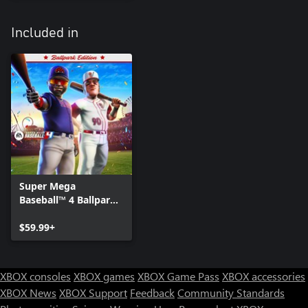
Included in
Super Mega
Baseball™ 4 Ballpark
Edition
$59.99+
XBOX consoles
XBOX games
XBOX Game Pass
XBOX accessories
XBOX News
XBOX Support
Feedback
Community Standards