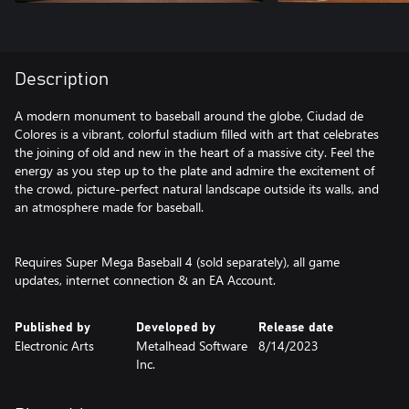
Description
A modern monument to baseball around the globe, Ciudad de
Colores is a vibrant, colorful stadium filled with art that celebrates
the joining of old and new in the heart of a massive city. Feel the
energy as you step up to the plate and admire the excitement of
the crowd, picture-perfect natural landscape outside its walls, and
an atmosphere made for baseball.
Requires Super Mega Baseball 4 (sold separately), all game
updates, internet connection & an EA Account.
Published by
Developed by
Release date
Electronic Arts
Metalhead Software
8/14/2023
Inc.