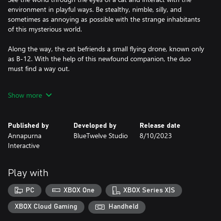
environment in playful ways. Be stealthy, nimble, silly, and
sometimes as annoying as possible with the strange inhabitants
of this mysterious world.
Along the way, the cat befriends a small flying drone, known only
as B-12. With the help of this newfound companion, the duo
must find a way out.
Stray is developed by BlueTwelve Studio, a small team from the
Show more
south of France mostly made up of cats and a handful of
Published by
Developed by
Release date
Annapurna
BlueTwelve Studio
8/10/2023
Interactive
Play with
PC
XBOX One
XBOX Series X|S
XBOX Cloud Gaming
Handheld