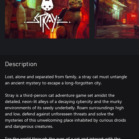
Description
Lost, alone and separated from family, a stray cat must untangle
an ancient mystery to escape a long-forgotten city.
Stray is a third-person cat adventure game set amidst the
detailed, neon-lit alleys of a decaying cybercity and the murky
environments of its seedy underbelly. Roam surroundings high
and low, defend against unforeseen threats and solve the
mysteries of this unwelcoming place inhabited by curious droids
and dangerous creatures.
See the world through the eyes of a cat and interact with the