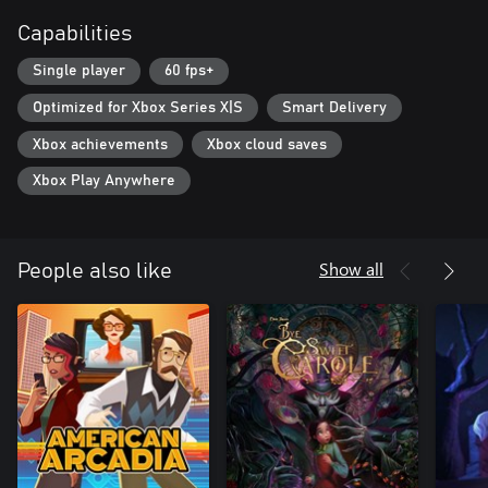
Capabilities
Single player
60 fps+
Optimized for Xbox Series X|S
Smart Delivery
Xbox achievements
Xbox cloud saves
Xbox Play Anywhere
Show all
People also like