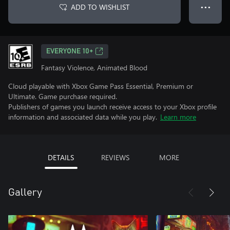
ADD TO WISHLIST
● ● ●
EVERYONE 10+
Fantasy Violence, Animated Blood
Cloud playable with Xbox Game Pass Essential, Premium or
Ultimate. Game purchase required.
Publishers of games you launch receive access to your Xbox profile
information and associated data while you play.
Learn more
DETAILS
REVIEWS
MORE
Gallery