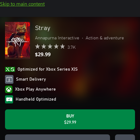
Skip to main content
Stray
Annapurna Interactive
•
Action & adventure
3.7K
$29.99
Optimized for Xbox Series X|S
Smart Delivery
Xbox Play Anywhere
Handheld Optimized
BUY
$29.99