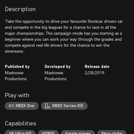
Description
'Take the opportunity to drive your favourite Stockcar drivers car
and compete in the big leagues for a chance to race in all the
major championships. The campaign mode has you starting as a
beginner where you can work your way through the grades and
compete against real life drivers for the chance to win the
silverware.'
Published by
Developed by
Release date
Madcowie
Madcowie
2/28/2019
Productions
Productions
Play with
XBOX One
XBOX Series X|S
Capabilities
4K Ultra HD
HDR10
Single player
Xbox clubs