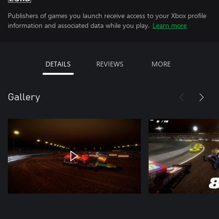
Publishers of games you launch receive access to your Xbox profile
information and associated data while you play.
Learn more
DETAILS
REVIEWS
MORE
Gallery