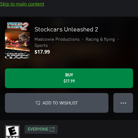
Skip to main content
Stockcars Unleashed 2
Madcowie Productions
•
Racing & flying
•
Sports
$17.99
BUY
$17.99
ADD TO WISHLIST
● ● ●
EVERYONE