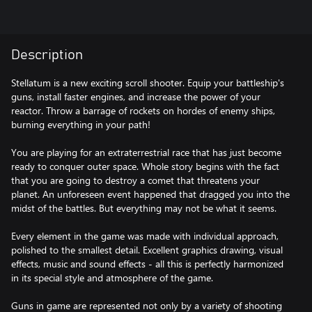
Description
Stellatum is a new exciting scroll shooter. Equip your battleship's
guns, install faster engines, and increase the power of your
reactor. Throw a barrage of rockets on hordes of enemy ships,
burning everything in your path!
You are playing for an extraterrestrial race that has just become
ready to conquer outer space. Whole story begins with the fact
that you are going to destroy a comet that threatens your
planet. An unforeseen event happened that dragged you into the
midst of the battles. But everything may not be what it seems.
Every element in the game was made with individual approach,
polished to the smallest detail. Excellent graphics drawing, visual
effects, music and sound effects - all this is perfectly harmonized
in its special style and atmosphere of the game.
Guns in game are represented not only by a variety of shooting