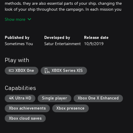
methods, they are also essential parts of your ship, changing the
look of your ship throughout the campaign. In each mission you
will discover new weapons, engines and other items for your ship.
Show more
Main campaign includes 80 missions, divided into different
locations, in which you will meet several different opponents
Published by
Developed by
Release date
races and strong bosses.
Sometimes You
Satur Entertainment
10/9/2019
Super weapons are presented in the form of systems, they are
divided into combat and support systems that are powered by
Play with
the reactor you have installed.
XBOX One
XBOX Series X|S
Capabilities
4K Ultra HD
Single player
Xbox One X Enhanced
Xbox achievements
Xbox presence
Xbox cloud saves