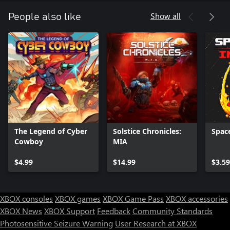
Show all
People also like
The Legend of Cyber
Solstice Chronicles:
Space
Cowboy
MIA
$4.99
$14.99
$3.59
XBOX consoles
XBOX games
XBOX Game Pass
XBOX accessories
XBOX News
XBOX Support
Feedback
Community Standards
Photosensitive Seizure Warning
User Research at XBOX