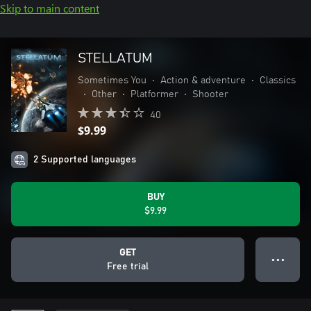
Skip to main content
STELLATUM
Sometimes You
•
Action & adventure
•
Classics
•
Other
•
Platformer
•
Shooter
40
$9.99
2 Supported languages
BUY
$9.99
GET
● ● ●
Free trial