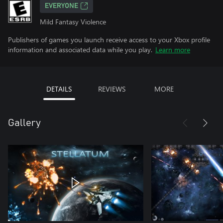
EVERYONE
Mild Fantasy Violence
Publishers of games you launch receive access to your Xbox profile
information and associated data while you play.
Learn more
DETAILS
REVIEWS
MORE
Gallery