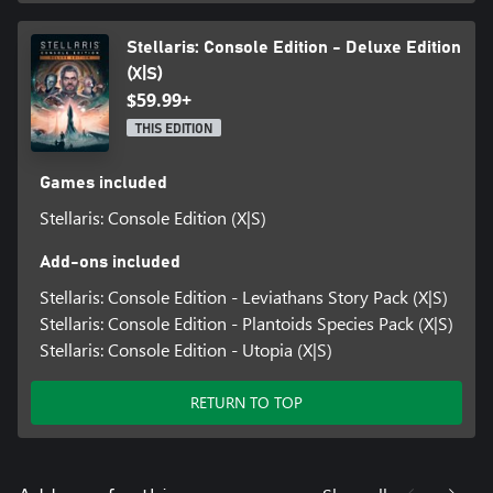
Stellaris: Console Edition - Deluxe Edition
(X|S)
$59.99+
THIS EDITION
Games included
Stellaris: Console Edition (X|S)
Add-ons included
Stellaris: Console Edition - Leviathans Story Pack (X|S)
Stellaris: Console Edition - Plantoids Species Pack (X|S)
Stellaris: Console Edition - Utopia (X|S)
RETURN TO TOP