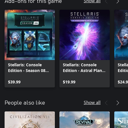
Show all
Add-ons for this game
Stellaris: Console
Stellaris: Console
Stell
Edition - Season 08
Edition - Astral Planes
Editi
(X|S)
(X|S)
Age 
$39.99
$19.99
$24.
Show all
People also like