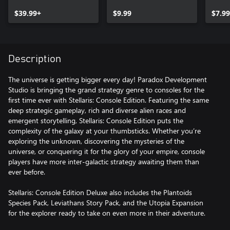
Story Pack (X|S)
Speci
$39.99+
$9.99
$7.99
Description
The universe is getting bigger every day! Paradox Development
Studio is bringing the grand strategy genre to consoles for the
first time ever with Stellaris: Console Edition. Featuring the same
deep strategic gameplay, rich and diverse alien races and
emergent storytelling, Stellaris: Console Edition puts the
complexity of the galaxy at your thumbsticks. Whether you’re
exploring the unknown, discovering the mysteries of the
universe, or conquering it for the glory of your empire, console
players have more inter-galactic strategy awaiting them than
ever before.
Stellaris: Console Edition Deluxe also includes the Plantoids
Species Pack, Leviathans Story Pack, and the Utopia Expansion
for the explorer ready to take on even more in their adventure.