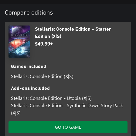
Paradox ID user account (16+) is required for online multiplayer.
Age restrictions apply (16+) for online multiplayer.
Compare editions
Stellaris: Console Edition - Starter
Edition (X|S)
$49.99+
Games included
Stellaris: Console Edition (X|S)
Add-ons included
Stellaris: Console Edition - Utopia (X|S)
Stellaris: Console Edition - Synthetic Dawn Story Pack
(X|S)
GO TO GAME