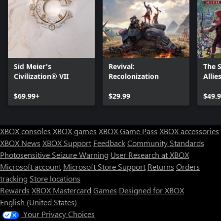
Sid Meier's
Revival:
The 
Civilization® VII
Recolonization
Allie
$69.99+
$29.99
$49.
XBOX consoles
XBOX games
XBOX Game Pass
XBOX accessories
XBOX News
XBOX Support
Feedback
Community Standards
Photosensitive Seizure Warning
User Research at XBOX
Microsoft account
Microsoft Store Support
Returns
Orders
Can we help you?
tracking
Store locations
Rewards
XBOX Mastercard
Games
Designed for XBOX
Store Assistant is available 24/7.
English (United States)
Your Privacy Choices
Chat now