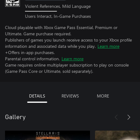
Violent References, Mild Language
Users Interact, In-Game Purchases
Cloud playable with Xbox Game Pass Essential, Premium or
Ultimate. Game purchase required.
Publishers of games you launch receive access to your Xbox profile
information and associated data while you play.
Learn more
+Offers in-app purchases.
Parental control information.
Learn more
Game requires online multiplayer subscription to play on console
(Game Pass Core or Ultimate, sold separately).
DETAILS
REVIEWS
MORE
Gallery