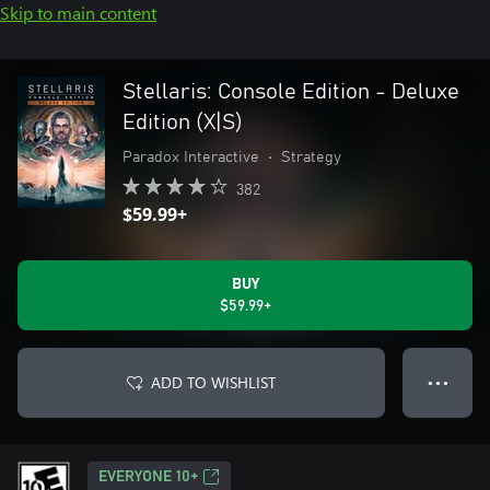
Skip to main content
Stellaris: Console Edition - Deluxe
Edition (X|S)
Paradox Interactive
•
Strategy
382
$59.99+
BUY
$59.99+
ADD TO WISHLIST
● ● ●
EVERYONE 10+