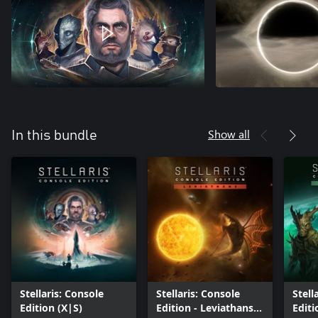
Show all
In this bundle
Stellaris: Console
Stellaris: Console
Stell
Edition (X|S)
Edition - Leviathans
Editi