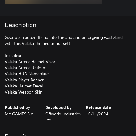
Description
Gear up Trooper! Blend into the arid and unforgiving wasteland
with this Valaka themed armor set!
Includes:
Valaka Armor Helmet Visor
Valaka Armor Uniform
Valaka HUD Nameplate
Valaka Player Banner
Valaka Helmet Decal
Valaka Weapon Skin
Published by
Developed by
Release date
MY.GAMES B.V.
Offworld Industries
10/11/2024
Ltd.