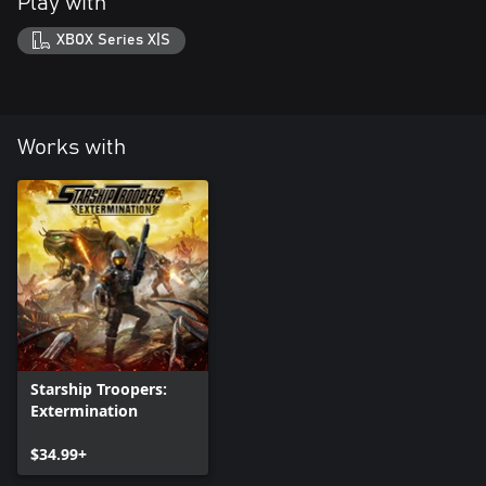
Play with
XBOX Series X|S
Works with
Starship Troopers:
Extermination
$34.99+