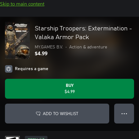
Skip to main content
Starship Troopers: Extermination -
Valaka Armor Pack
MY.GAMES B.V.
•
Action & adventure
$4.99
Requires a game
BUY
$4.99
ADD TO WISHLIST
● ● ●