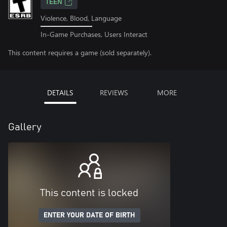
TEEN
Violence, Blood, Language
In-Game Purchases, Users Interact
This content requires a game (sold separately).
DETAILS
REVIEWS
MORE
Gallery
This content is locked
ENTER YOUR DATE OF BIRTH