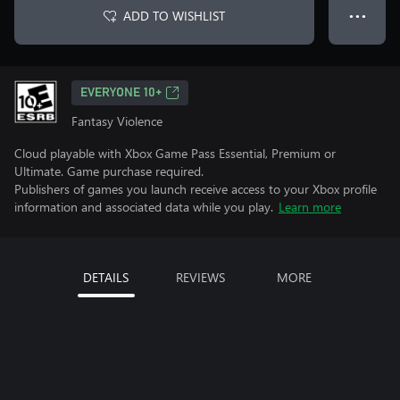
ADD TO WISHLIST
● ● ●
EVERYONE 10+
Fantasy Violence
Cloud playable with Xbox Game Pass Essential, Premium or
Ultimate. Game purchase required.
Publishers of games you launch receive access to your Xbox profile
information and associated data while you play.
Learn more
DETAILS
REVIEWS
MORE