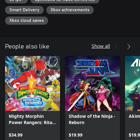
Smart Delivery
Xbox achievements
Xbox cloud saves
Show all
People also like
Mighty Morphin
Shadow of the Ninja -
Akim
Power Rangers: Rita's
Reborn
Rewind
$34.99
$19.99
$19.