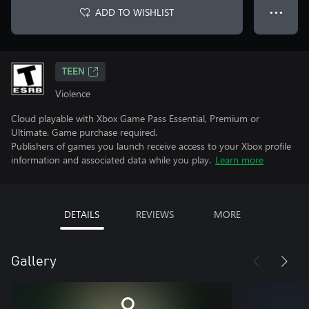
ADD TO WISHLIST
● ● ●
TEEN
Violence
Cloud playable with Xbox Game Pass Essential, Premium or
Ultimate. Game purchase required.
Publishers of games you launch receive access to your Xbox profile
information and associated data while you play.
Learn more
DETAILS
REVIEWS
MORE
Gallery