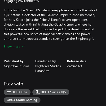
engaging environments.
In the first Star Wars FPS video game, players assume the role of
Kyle Katarn, a defector of the Galactic Empire turned mercenary
for hire. Katarn joins the Rebel Alliance’s covert operations
division tasked with infiltrating the Galactic Empire, where he
discovers the secret Dark Trooper Project. The development of
this powerful new series of Imperial battle droids and power-
armored stormtroopers stands to strengthen the Empire’s grip
on the galaxy unless Katarn and the Rebel Alliance intervene.
Show more
Published by
Developed by
Release date
Nightdive Studios
Nightdive Studios,
2/28/2024
LucasArts
Play with
XBOX One
XBOX Series X|S
XBOX Cloud Gaming