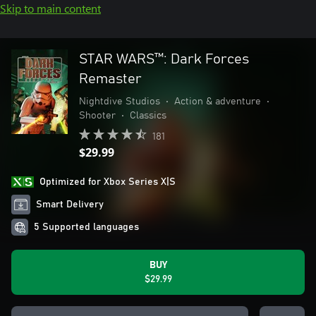
Skip to main content
STAR WARS™: Dark Forces
Remaster
Nightdive Studios
•
Action & adventure
•
Shooter
•
Classics
181
$29.99
Optimized for Xbox Series X|S
Smart Delivery
5 Supported languages
BUY
$29.99