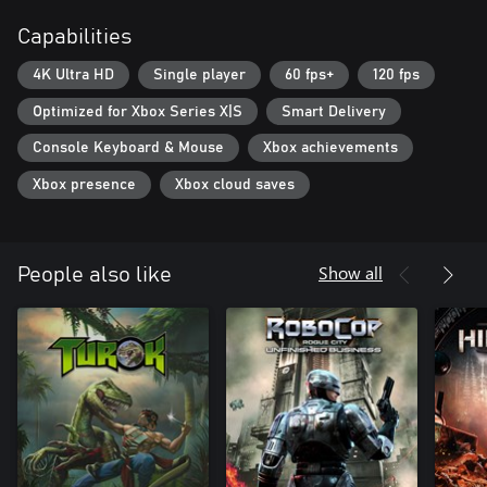
Capabilities
4K Ultra HD
Single player
60 fps+
120 fps
Optimized for Xbox Series X|S
Smart Delivery
Console Keyboard & Mouse
Xbox achievements
Xbox presence
Xbox cloud saves
Show all
People also like