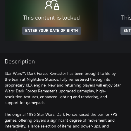
This content is locked
Thi
ENTER YOUR DATE OF BIRTH
ENT
Description
Star Wars™: Dark Forces Remaster has been brought to life by
the team at Nightdive Studios, fully remastered through its
proprietary KEX engine. New and returning players will enjoy Star
Wars: Dark Forces Remaster’s upgraded gameplay, high-
resolution textures, enhanced lighting and rendering, and
support for gamepads.
The original 1995 Star Wars: Dark Forces raised the bar for FPS
games, offering players a significant degree of movement and
interactivity, a large selection of items and power-ups, and