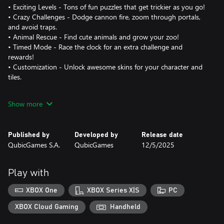
• Exciting Levels - Tons of fun puzzles that get trickier as you go!
• Crazy Challenges - Dodge cannon fire, zoom through portals,
and avoid traps.
• Animal Rescue - Find cute animals and grow your zoo!
• Timed Mode - Race the clock for an extra challenge and
rewards!
• Customization - Unlock awesome skins for your character and
tiles.
Solve your way through endless puzzles in Stacky Dash!
Show more
Published by
Developed by
Release date
QubicGames S.A.
QubicGames
12/5/2025
Play with
XBOX One
XBOX Series X|S
PC
XBOX Cloud Gaming
Handheld