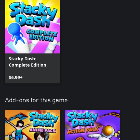
Stacky Dash:
Complete Edition
$6.99+
Add-ons for this game