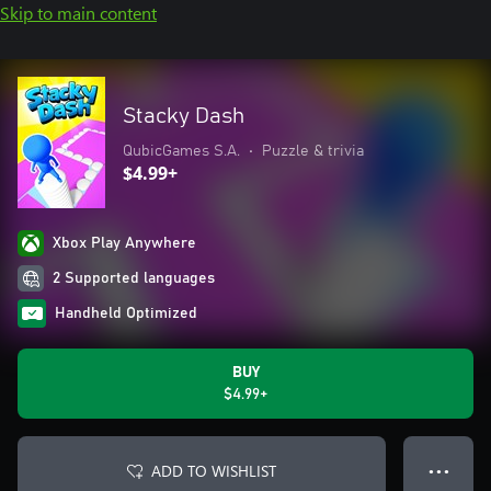
Skip to main content
Stacky Dash
QubicGames S.A.
•
Puzzle & trivia
$4.99+
Xbox Play Anywhere
2 Supported languages
Handheld Optimized
BUY
$4.99+
ADD TO WISHLIST
● ● ●