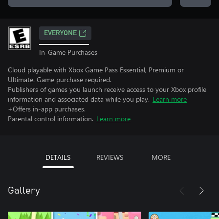
EVERYONE
In-Game Purchases
Cloud playable with Xbox Game Pass Essential, Premium or
Ultimate. Game purchase required.
Publishers of games you launch receive access to your Xbox profile
information and associated data while you play.
Learn more
+Offers in-app purchases.
Parental control information.
Learn more
DETAILS
REVIEWS
MORE
Gallery