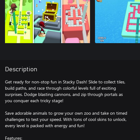
Description
Get ready for non-stop fun in Stacky Dash! Slide to collect tiles,
build paths, and race through colorful levels full of exciting
surprises. Dodge blasting cannons, and zip through portals as
you conquer each tricky stage!
Save adorable animals to grow your own zoo and take on timed
challenges to test your speed. With tons of cool skins to unlock,
every level is packed with energy and fun!
Features: