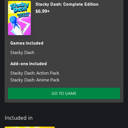
Stacky Dash: Complete Edition
$6.99+
Games included
Stacky Dash
Add-ons included
Stacky Dash: Action Pack
Stacky Dash: Anime Pack
GO TO GAME
Included in