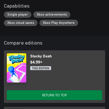
Capabilities
Single player
Xbox achievements
Xbox cloud saves
Xbox Play Anywhere
Compare editions
Stacky Dash
$4.99+
THIS EDITION
RETURN TO TOP