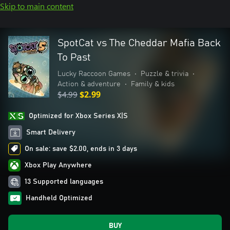
Skip to main content
SpotCat vs The Cheddar Mafia Back
To Past
Lucky Raccoon Games
•
Puzzle & trivia
•
Action & adventure
•
Family & kids
$4.99
$2.99
Optimized for Xbox Series X|S
Smart Delivery
On sale: save $2.00, ends in 3 days
Xbox Play Anywhere
13 Supported languages
Handheld Optimized
BUY