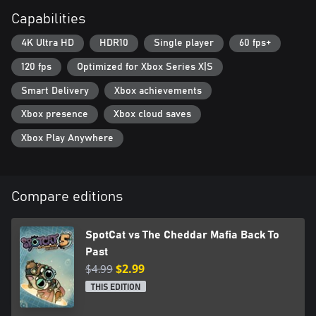
Capabilities
4K Ultra HD
HDR10
Single player
60 fps+
120 fps
Optimized for Xbox Series X|S
Smart Delivery
Xbox achievements
Xbox presence
Xbox cloud saves
Xbox Play Anywhere
Compare editions
SpotCat vs The Cheddar Mafia Back To
Past
$4.99
$2.99
THIS EDITION