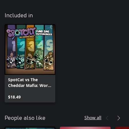
Included in
SpotCat vs The
Cheddar Mafia: World
Bundle
$18.49
Show all
People also like