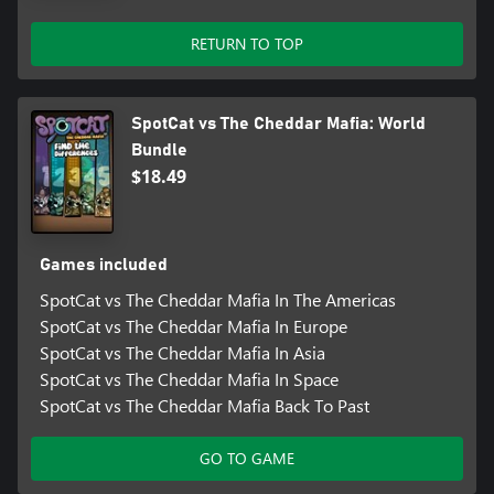
RETURN TO TOP
SpotCat vs The Cheddar Mafia: World
Bundle
$18.49
Games included
SpotCat vs The Cheddar Mafia In The Americas
SpotCat vs The Cheddar Mafia In Europe
SpotCat vs The Cheddar Mafia In Asia
SpotCat vs The Cheddar Mafia In Space
SpotCat vs The Cheddar Mafia Back To Past
GO TO GAME