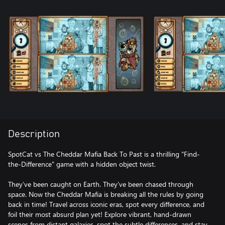
Description
SpotCat vs The Cheddar Mafia Back To Past is a thrilling "Find-
the-Difference" game with a hidden object twist.
They’ve been caught on Earth. They’ve been chased through
space. Now the Cheddar Mafia is breaking all the rules by going
back in time! Travel across iconic eras, spot every difference, and
foil their most absurd plan yet! Explore vibrant, hand-drawn
scenes from distant galaxies, spot the subtle differences, and stay