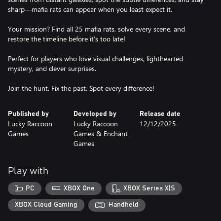
sharp—mafia rats can appear when you least expect it.
Your mission? Find all 25 mafia rats, solve every scene, and
restore the timeline before it’s too late!
Perfect for players who love visual challenges, lighthearted
mystery, and clever surprises.
Join the hunt. Fix the past. Spot every difference!
Published by
Developed by
Release date
Lucky Raccoon
Lucky Raccoon
12/12/2025
Games
Games & Enchant
Games
Play with
PC
XBOX One
XBOX Series X|S
XBOX Cloud Gaming
Handheld