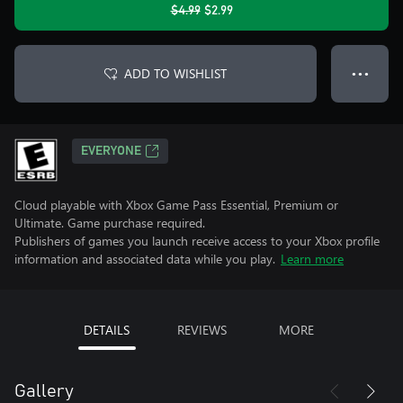
$4.99
$2.99
ADD TO WISHLIST
● ● ●
EVERYONE
Cloud playable with Xbox Game Pass Essential, Premium or
Ultimate. Game purchase required.
Publishers of games you launch receive access to your Xbox profile
information and associated data while you play.
Learn more
DETAILS
REVIEWS
MORE
Gallery