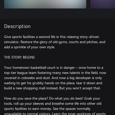
Description
Give sports facilities a second life in this relaxing story-driven
simulator. Restore the glory of old gyms, courts and pitches, and
add a sprinkle of your own style.
THE STORY BEGINS
Your hometown basketball court is in danger – once home to a
top-tier league team fostering many new talents in the field, now
covered in cobwebs and dust. And now a big developer is only
waiting to get his grubby hands on the place, tear it down and
build a new shopping mall instead. But you won’t accept that.
How do you save the place? Do what you do best! Grab your
tools, roll up your sleeves and breathe some life into other old
sports facilities to earn money. See the spaces normally
unavailable to normal visitors. Learn the inner workings of sports