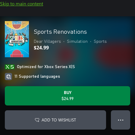
Skip to main content
Sports Renovations
Dear Villagers
•
Simulation
•
Sports
$24.99
Optimized for Xbox Series X|S
11 Supported languages
BUY
$24.99
ADD TO WISHLIST
● ● ●