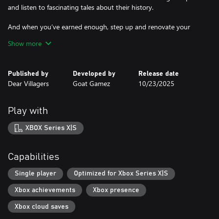
and listen to fascinating tales about their history.
And when you’ve earned enough, step up and renovate your
hometown’s court for a rewarding endgame.
Show more
LEVELING UP
Published by
Developed by
Release date
Dear Villagers
Goat Gamez
10/23/2025
Collect trash, clean up the dirt from walls and floors, give the
place a fresh coat of paint, fix broken fixtures, furnish and
decorate the place. Remember to take a photo before and after
Play with
to prove how good a job you did!
XBOX Series X|S
Use the money you earn to upgrade your equipment and expand
your headquarters – each unlocked room comes with its perks
and sometimes a little side quest...
Capabilities
Single player
Optimized for Xbox Series X|S
GET THE PERFECT ENDING
Xbox achievements
Xbox presence
Leave no corner undusted and no wall unpainted. You have all
Xbox cloud saves
the time in the world so use it to polish your skills and plan out