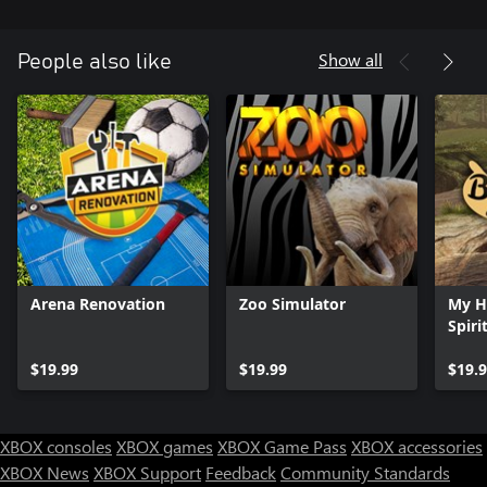
the space – some designs are better than others so be creative!
And when the time is right, prove to the city’s mayor that your
Show all
People also like
beloved basketball court still has the potential for greatness!
Arena Renovation
Zoo Simulator
My H
Spiri
$19.99
$19.99
$19.
XBOX consoles
XBOX games
XBOX Game Pass
XBOX accessories
XBOX News
XBOX Support
Feedback
Community Standards