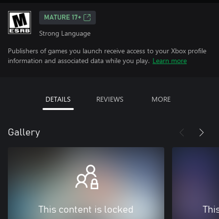
MATURE 17+
Strong Language
Publishers of games you launch receive access to your Xbox profile
information and associated data while you play.
Learn more
DETAILS
REVIEWS
MORE
Gallery
This content is locked
Thi