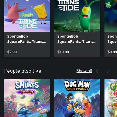
SpongeBob
SpongeBob
Spon
SquarePants: Titans
SquarePants: Titans
Squa
of the Tide - Natural
of the Tide - Tidal
of th
Costume Pack
$2.99
Season Pass
$19.99
for 
$9.99
Show all
People also like