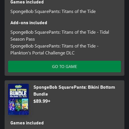
Games included
SpongeBob SquarePants: Titans of the Tide
Add-ons included
SpongeBob SquarePants: Titans of the Tide - Tidal
Season Pass
SpongeBob SquarePants: Titans of the Tide -
Plankton's Portal Challenge DLC
GO TO GAME
SpongeBob SquarePants: Bikini Bottom
Bundle
$89.99+
Games included