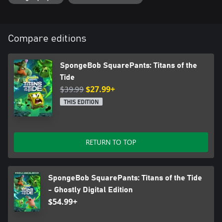
Compare editions
SpongeBob SquarePants: Titans of the
Tide
$39.99
$27.99+
THIS EDITION
RETURN TO TOP
SpongeBob SquarePants: Titans of the Tide
- Ghostly Digital Edition
$54.99+