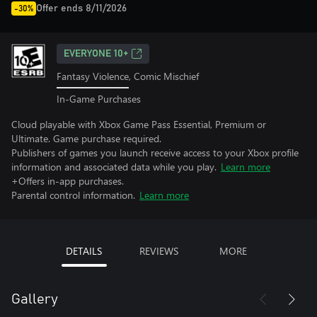
Offer ends 8/11/2026
-30%
EVERYONE 10+
Fantasy Violence, Comic Mischief
In-Game Purchases
Cloud playable with Xbox Game Pass Essential, Premium or
Ultimate. Game purchase required.
Publishers of games you launch receive access to your Xbox profile
information and associated data while you play.
Learn more
+Offers in-app purchases.
Parental control information.
Learn more
DETAILS
REVIEWS
MORE
Gallery