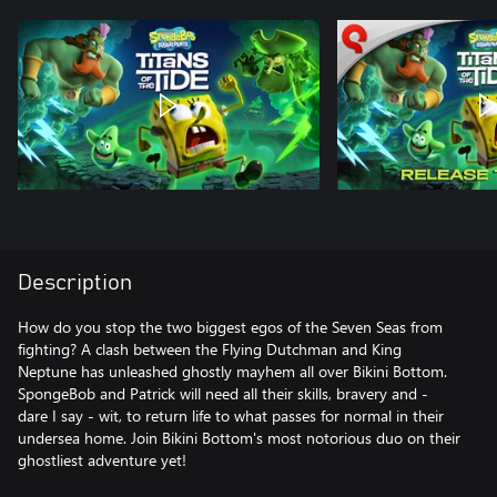
Description
How do you stop the two biggest egos of the Seven Seas from
fighting? A clash between the Flying Dutchman and King
Neptune has unleashed ghostly mayhem all over Bikini Bottom.
SpongeBob and Patrick will need all their skills, bravery and -
dare I say - wit, to return life to what passes for normal in their
undersea home. Join Bikini Bottom's most notorious duo on their
ghostliest adventure yet!