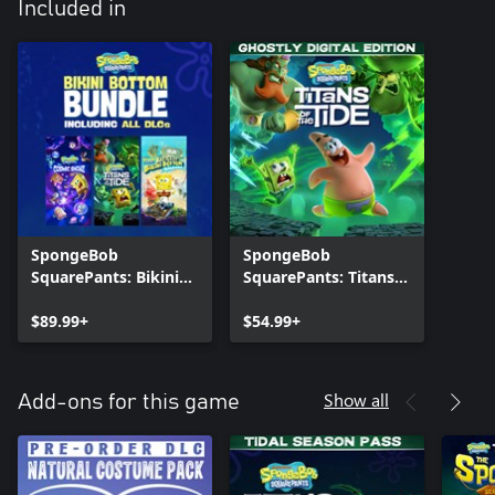
Included in
SpongeBob
SpongeBob
SquarePants: Bikini
SquarePants: Titans
Bottom Bundle
of the Tide - Ghostly
$89.99+
Digital Edition
$54.99+
Show all
Add-ons for this game