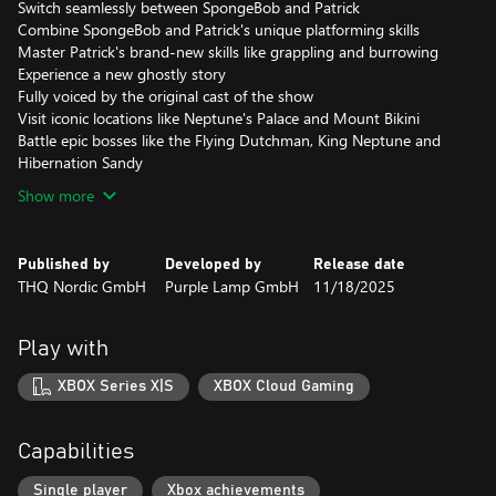
Switch seamlessly between SpongeBob and Patrick
Combine SpongeBob and Patrick's unique platforming skills
Master Patrick's brand-new skills like grappling and burrowing
Experience a new ghostly story
Fully voiced by the original cast of the show
Visit iconic locations like Neptune's Palace and Mount Bikini
Battle epic bosses like the Flying Dutchman, King Neptune and
Hibernation Sandy
Show more
Published by
Developed by
Release date
THQ Nordic GmbH
Purple Lamp GmbH
11/18/2025
Play with
XBOX Series X|S
XBOX Cloud Gaming
Capabilities
Single player
Xbox achievements