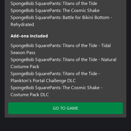
SpongeBob SquarePants: Titans of the Tide
SpongeBob SquarePants: The Cosmic Shake
SpongeBob SquarePants: Battle for Bikini Bottom -
Rehydrated
Add-ons included
SpongeBob SquarePants: Titans of the Tide - Tidal
Season Pass
SpongeBob SquarePants: Titans of the Tide - Natural
Costume Pack
SpongeBob SquarePants: Titans of the Tide -
Plankton's Portal Challenge DLC
SpongeBob SquarePants: The Cosmic Shake -
Costume Pack DLC
GO TO GAME