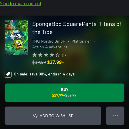
Skip to main content
SpongeBob SquarePants: Titans of
the Tide
THQ Nordic GmbH
•
Platformer
•
Action & adventure
53
$39.99
$27.99+
On sale: save 30%, ends in 4 days
BUY
$27.99+
$39.99
ADD TO WISHLIST
● ● ●