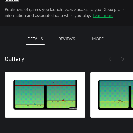
Publishers of games you launch receive access to your Xbox profile
information and associated data while you play.
Learn more
DETAILS
REVIEWS
MORE
Gallery