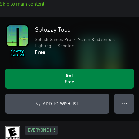
Skip to main content
Splozzy Toss
Splosh Games Pro
•
Action & adventure
•
Fighting
•
Shooter
Free
GET
Free
ADD TO WISHLIST
● ● ●
EVERYONE