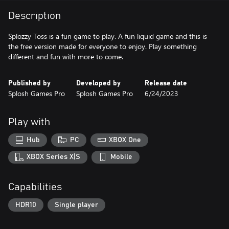
Description
Splozzy Toss is a fun game to play. A fun liquid game and this is
the free version made for everyone to enjoy. Play something
different and fun with more to come.
Published by
Developed by
Release date
Splosh Games Pro
Splosh Games Pro
6/24/2023
Play with
Hub
PC
XBOX One
XBOX Series X|S
Mobile
Capabilities
HDR10
Single player