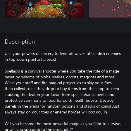
Description
Use your powers of sorcery to fend off waves of fiendish enemies
in top-down pixel art arenas!
Spellagis is a survival shooter where you take the role of a mage
beset by swarms of blobs, snakes, ghosts, maggots and more.
Wield your staff and fire magical projectiles to slay your foes,
then collect coins they drop to buy items from the shop to keep
stacking the deck in your favor, from spell enhancements and
protective summons to food for quick health boosts. Destroy
barrels in the arena for random potions and stacks of coins! Just
always stay on your toes or enemy hordes will box you in.
Will you become the most powerful mage as you fight to survive,
or will you succumb to the onslaught?