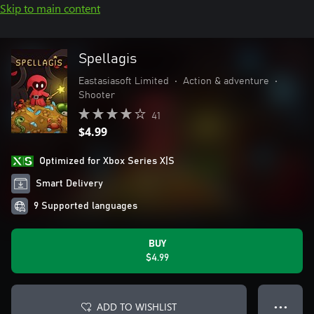
Skip to main content
Spellagis
Eastasiasoft Limited
•
Action & adventure
•
Shooter
41
$4.99
Optimized for Xbox Series X|S
Smart Delivery
9 Supported languages
BUY
$4.99
ADD TO WISHLIST
● ● ●