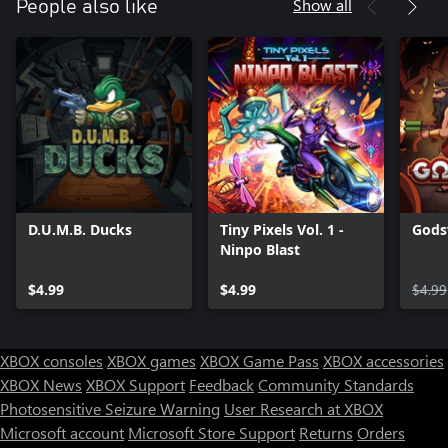
Show all
People also like
D.U.M.B. Ducks
Tiny Pixels Vol. 1 -
Gods
Ninpo Blast
$4.99
$4.99
$4.99
XBOX consoles
XBOX games
XBOX Game Pass
XBOX accessories
XBOX News
XBOX Support
Feedback
Community Standards
Photosensitive Seizure Warning
User Research at XBOX
Microsoft account
Microsoft Store Support
Returns
Orders