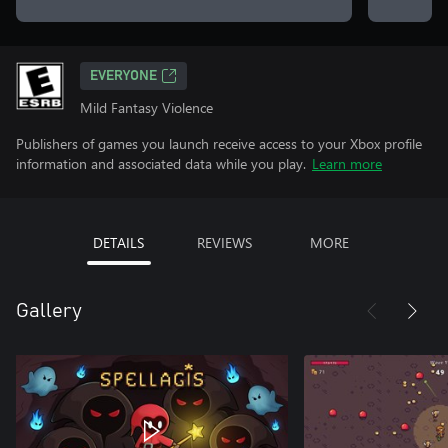
EVERYONE
Mild Fantasy Violence
Publishers of games you launch receive access to your Xbox profile
information and associated data while you play.
Learn more
DETAILS
REVIEWS
MORE
Gallery