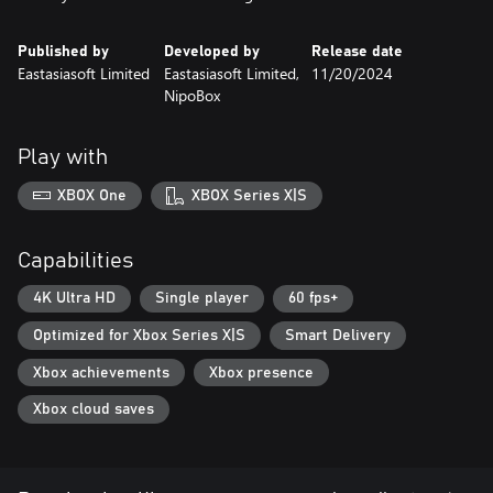
Published by
Developed by
Release date
Eastasiasoft Limited
Eastasiasoft Limited,
11/20/2024
NipoBox
Play with
XBOX One
XBOX Series X|S
Capabilities
4K Ultra HD
Single player
60 fps+
Optimized for Xbox Series X|S
Smart Delivery
Xbox achievements
Xbox presence
Xbox cloud saves