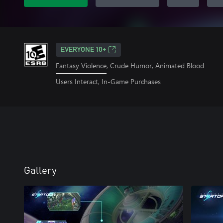
EVERYONE 10+
Fantasy Violence, Crude Humor, Animated Blood
Users Interact, In-Game Purchases
Gallery