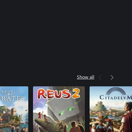
Show all