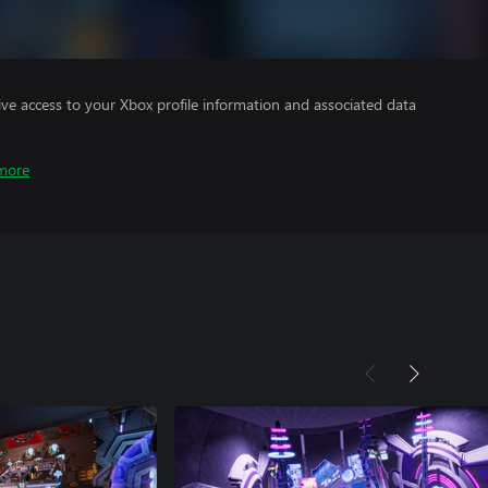
ve access to your Xbox profile information and associated data
more