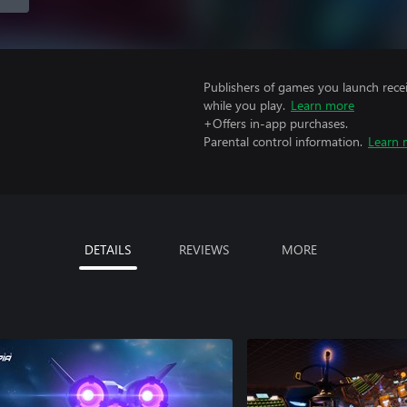
Publishers of games you launch recei
while you play.
Learn more
+Offers in-app purchases.
Parental control information.
Learn 
DETAILS
REVIEWS
MORE