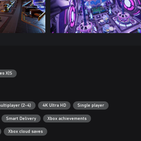
es X|S
ultiplayer (2-4)
4K Ultra HD
Single player
Smart Delivery
Xbox achievements
Xbox cloud saves