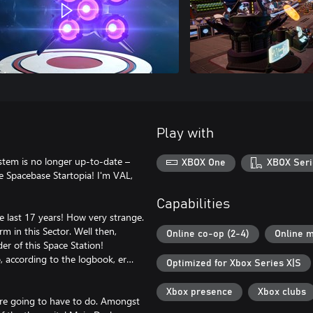
Play with
ystem is no longer up-to-date –
XBOX One
XBOX Seri
 Spacebase Startopia! I'm VAL,
Capabilities
he last 17 years! How very strange.
rm in this Sector. Well then,
Online co-op (2-4)
Online m
 of this Space Station!
, according to the logbook, er…
Optimized for Xbox Series X|S
Xbox presence
Xbox clubs
're going to have to do. Amongst