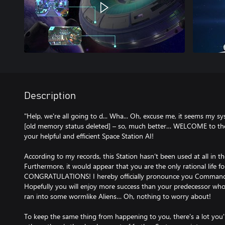
Description
"Help, we're all going to d... Wha... Oh, excuse me, it seems my s
[old memory status deleted] – so, much better… WELCOME to the
your helpful and efficient Space Station AI!
According to my records, this Station hasn’t been used at all in t
Furthermore, it would appear that you are the only rational life fo
CONGRATULATIONS! I hereby officially pronounce you Commander
Hopefully you will enjoy more success than your predecessor who
ran into some wormlike Aliens… Oh, nothing to worry about!
To keep the same thing from happening to you, there's a lot you