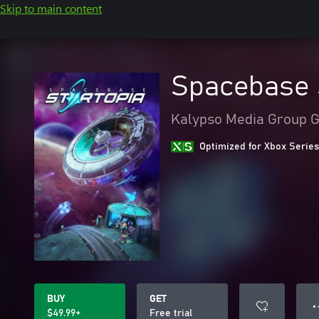
Skip to main content
Spacebase 
Kalypso Media Group
Optimized for Xbox Series
BUY
GET
● 
$49.99+
Free trial