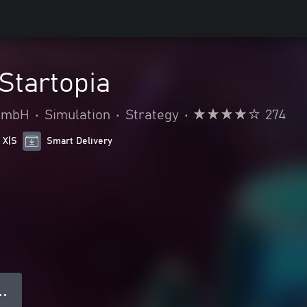
Startopia
 GmbH
•
Simulation
•
Strategy
•
274
 X|S
Smart Delivery
● ●