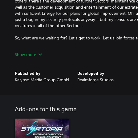
others, there’s the development of further Sectors, maintenance o
well as the customer acquisition and entertainment of our extrater
with sufficient Energy for our plans for global improvement. Oh, a
just a bug in my security protocols anyway – but my sensors are
creatures in all of the other Sectors…
So, what are we waiting for? Let's get to work! Let us join forces 
SPACEBASE STARTOPIA captivates with its original mixture of ec
Show more
building strategy paired with classic RTS skirmishes and a good d
challenging single player Campaign and the versatile battle mode,
cooperative multiplayer modes for up to four players. And as if m
Published by
Developed by
Decks, entertaining the eight Alien races and defending against
Kalypso Media Group GmbH
Realmforge Studios
of a challenge, the dynamic narrator AI is not going to mince m
in a lovely but sharp-tongued manner.
- The 10-mission, fully dubbed single-player Campaign will requir
Add-ons for this game
the Spacebase Startopia as you strive to create one of the most a
destinations in the known universe.
- Each of the three Decks will require your leadership skills, with 
Rooms vital to survival, while the Fun Deck focuses on your visit
on the Bio Deck provides sufficient Resources for survival as well