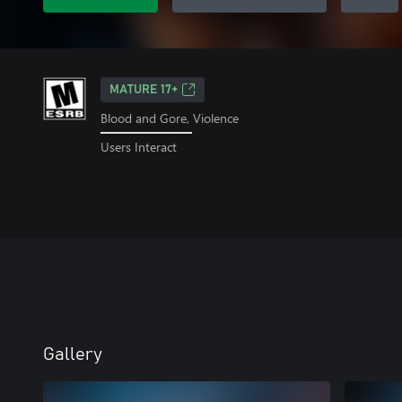
MATURE 17+
Blood and Gore, Violence
Users Interact
Gallery