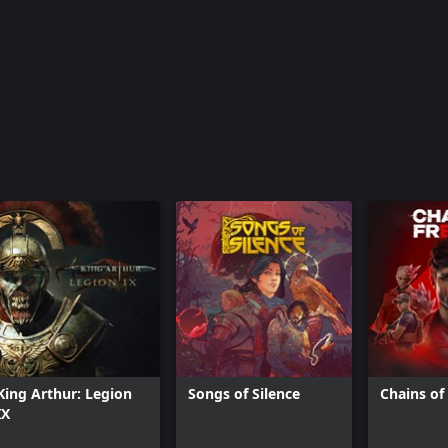
King Arthur: Legion
Songs of Silence
Chains o
IX