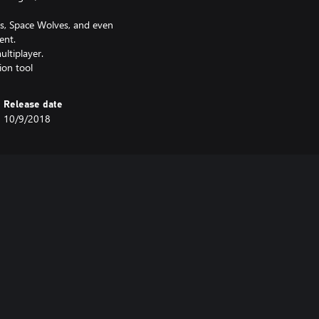
ls, Space Wolves, and even
ent.
ultiplayer.
ion tool
Release date
10/9/2018