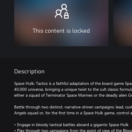
This content is locked
Description
Space Hulk: Tactics is a faithful adaptation of the board game S
40,000 universe, bringing a unique twist to the cult classic formu
either a squad of Terminator Space Marines or the deadly alien G
Battle through two distinct, narrative-driven campaigns: lead, c
Angels squad or, for the first time in a Space Hulk game, control
• Engage in bloody tactical battles aboard a gigantic Space Hulk
• Play through two campaigns from the point of view of the Blood 