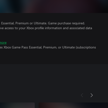
Essential, Premium or Ultimate. Game purchase required.
ve access to your Xbox profile information and associated data
more
es Xbox Game Pass Essential, Premium, or Ultimate (subscriptions