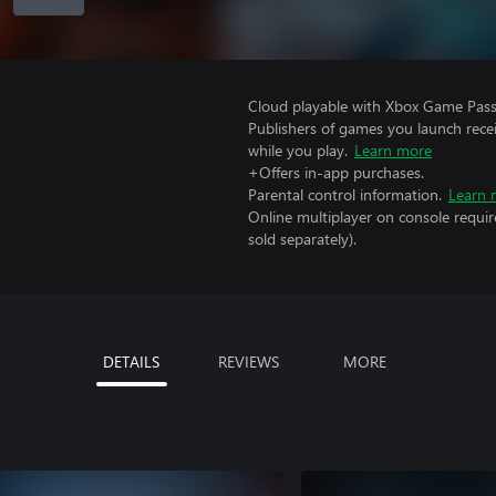
Cloud playable with Xbox Game Pass 
Publishers of games you launch recei
while you play.
Learn more
+Offers in-app purchases.
Parental control information.
Learn 
Online multiplayer on console requir
sold separately).
DETAILS
REVIEWS
MORE