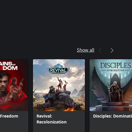
Show all
f Freedom
Revival:
Disciples: Dominat
Recolonization