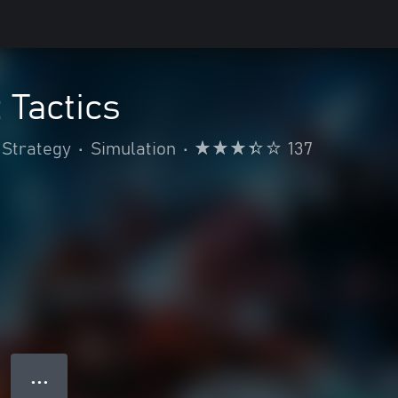
 Tactics
Strategy
•
Simulation
•
137
● ● ●