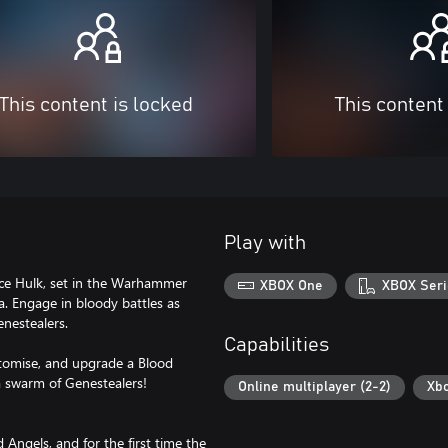
This content is locked
This content
Play with
pace Hulk, set in the Warhammer
XBOX One
XBOX Seri
la. Engage in bloody battles as
enestealers.
Capabilities
ustomise, and upgrade a Blood
 a swarm of Genestealers!
Online multiplayer (2-2)
Xb
Angels, and for the first time the