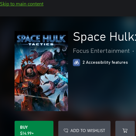
Skip to main content
Space Hulk:
Focus Entertainment
•
2 Accessibility features
BUY
ADD TO WISHLIST
$14.99+