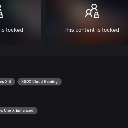
 is locked
This content is locked
es X|S
XBOX Cloud Gaming
ox One X Enhanced