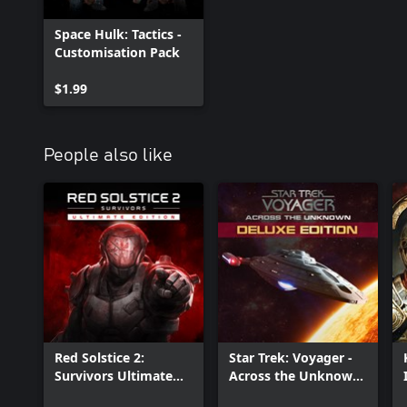
Space Hulk: Tactics -
Customisation Pack
$1.99
People also like
Red Solstice 2:
Star Trek: Voyager -
Survivors Ultimate
Across the Unknown
Edition
Deluxe Edition