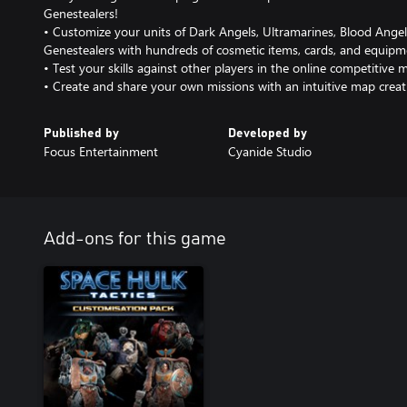
Genestealers!
• Customize your units of Dark Angels, Ultramarines, Blood Ange
Genestealers with hundreds of cosmetic items, cards, and equipm
• Test your skills against other players in the online competitive m
• Create and share your own missions with an intuitive map creat
Published by
Developed by
Focus Entertainment
Cyanide Studio
Add-ons for this game