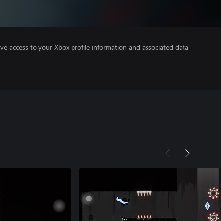
ve access to your Xbox profile information and associated data