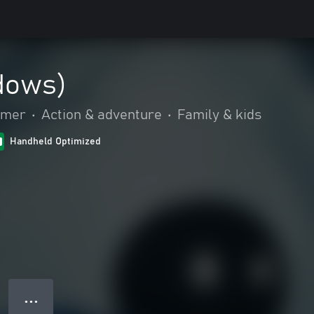
dows)
rmer
•
Action & adventure
•
Family & kids
Handheld Optimized
● ● ●