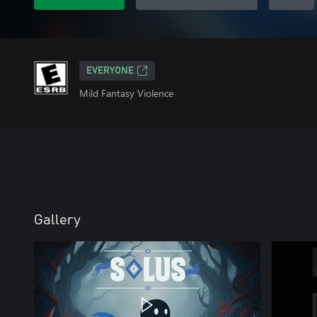
EVERYONE
Mild Fantasy Violence
Gallery