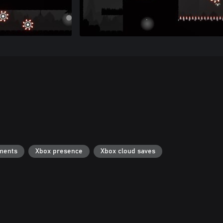
ments
Xbox presence
Xbox cloud saves