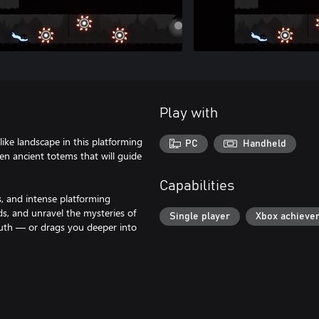
Play with
like landscape in this platforming
PC
Handheld
en ancient totems that will guide
Capabilities
s, and intense platforming
rds, and unravel the mysteries of
Single player
Xbox achieve
ruth — or drags you deeper into