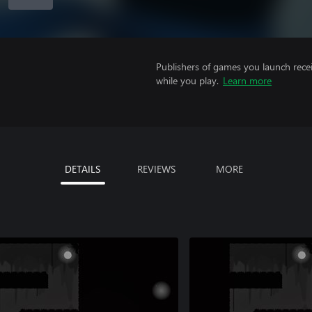
Publishers of games you launch recei
while you play.
Learn more
DETAILS
REVIEWS
MORE