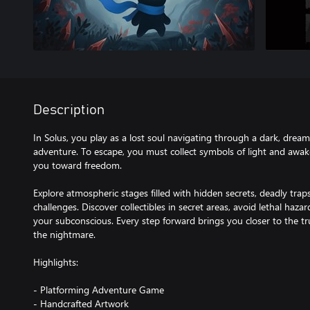
Description
In Solus, you play as a lost soul navigating through a dark, dream
adventure. To escape, you must collect symbols of light and awak
you toward freedom.
Explore atmospheric stages filled with hidden secrets, deadly trap
challenges. Discover collectibles in secret areas, avoid lethal haza
your subconscious. Every step forward brings you closer to the t
the nightmare.
Highlights:
- Platforming Adventure Game
- Handcrafted Artwork