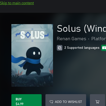
Skip to main content
Solus (Win
Renan Games
•
Platfo
2 Supported languages
BUY
ADD TO WISHLIST
$4.99