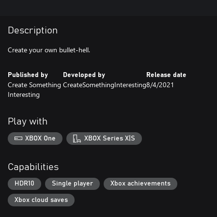
Description
Create your own bullet-hell.
Published by
Developed by
Release date
Create Something
CreateSomethingInteresting
8/4/2021
Interesting
Play with
XBOX One
XBOX Series X|S
Capabilities
HDR10
Single player
Xbox achievements
Xbox cloud saves