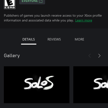
EVERYONE
Publishers of games you launch receive access to your Xbox profile
information and associated data while you play.
Learn more
DETAILS
REVIEWS
MORE
Gallery