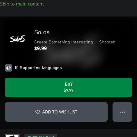
Skip to main content
Solos
Create Something Interesting
•
Shooter
$9.99
10 Supported languages
BUY
$9.99
ADD TO WISHLIST
● ● ●