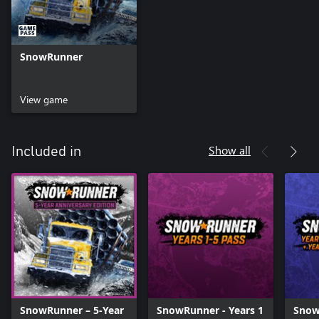
SnowRunner
View game
Show all
Included in
SnowRunner – 5-Year
SnowRunner - Years 1
Snow