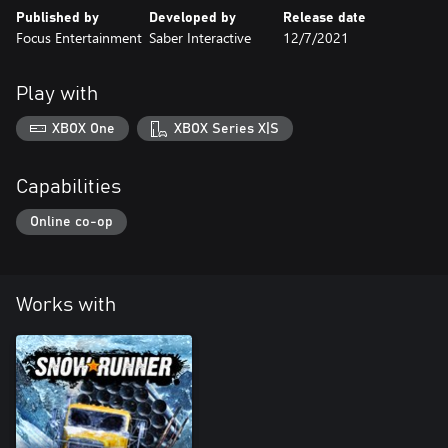
Published by
Developed by
Release date
Focus Entertainment
Saber Interactive
12/7/2021
Play with
XBOX One
XBOX Series X|S
Capabilities
Online co-op
Works with