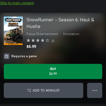
Skip to main content
SnowRunner - Season 6: Haul &
Hustle
Focus Entertainment
•
Simulation
33
$6.99
Requires a game
BUY
$6.99
ADD TO WISHLIST
● ● ●