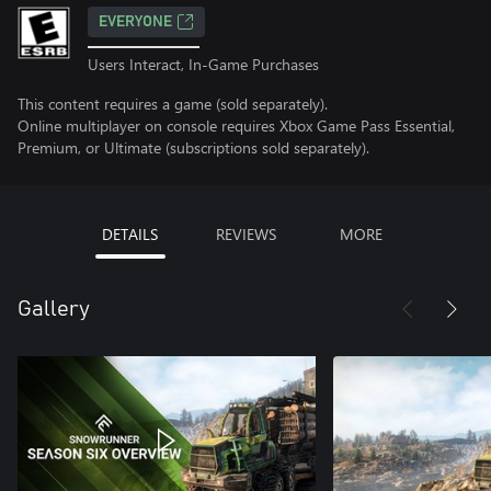
EVERYONE
Users Interact, In-Game Purchases
This content requires a game (sold separately).
Online multiplayer on console requires Xbox Game Pass Essential,
Premium, or Ultimate (subscriptions sold separately).
DETAILS
REVIEWS
MORE
Gallery