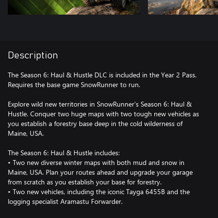
Description
The Season 6: Haul & Hustle DLC is included in the Year 2 Pass.
Requires the base game SnowRunner to run.
Explore wild new territories in SnowRunner’s Season 6: Haul &
Hustle. Conquer two huge maps with two tough new vehicles as
you establish a forestry base deep in the cold wilderness of
Maine, USA.
The Season 6: Haul & Hustle includes:
• Two new diverse winter maps with both mud and snow in
Maine, USA. Plan your routes ahead and upgrade your garage
from scratch as you establish your base for forestry.
• Two new vehicles, including the iconic Tayga 6455B and the
logging specialist Aramastu Forwarder.