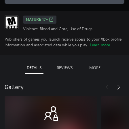
MATURE 17+
Violence, Blood and Gore, Use of Drugs
Publishers of games you launch receive access to your Xbox profile
information and associated data while you play.
Learn more
DETAILS
REVIEWS
MORE
Gallery