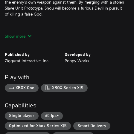
the enemy’s own weapon against them. By merging with a stolen
Slave Unit Prototype, Shou will become a furious Devil in pursuit
of killing a false God.
• KILLER COMBOS: Use swift swordplay, explosive ordnance, and
Show more
stylish combos against an army of meat and metal.
• DEATH FROM ABOVE: Air juggling, dashes, and frequent target
Published by
Developed by
switching allow for you to take down foes of any size while wall-
Ziggurat Interactive, Inc.
Poppy Works
jumping and platforming can help you outmaneuver your
enemies.
Play with
• FIGHT FOR YOUR LIFE: Conquer mini-bosses, set pieces, and
climactic 1-on-1 encounters that offer intense challenges against
XBOX One
XBOX Series X|S
unforgettable villains.
• STRENGTH IS NOTHING WITHOUT CONTROL: Use the Training
Capabilities
Room to hone precise and powerful moves to string together
devastating attack sequences.
Single player
60 fps+
Optimized for Xbox Series X|S
Smart Delivery
• BATTLE TO THE BEAT: A 90s-inspired soundtrack features
heavy Drum’n’Bass and funky industrial music that adds to the