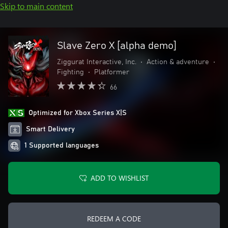
Skip to main content
Slave Zero X [alpha demo]
Ziggurat Interactive, Inc.
•
Action & adventure
•
Fighting
•
Platformer
66
Optimized for Xbox Series X|S
Smart Delivery
1 Supported languages
ADD TO WISHLIST
REDEEM A CODE