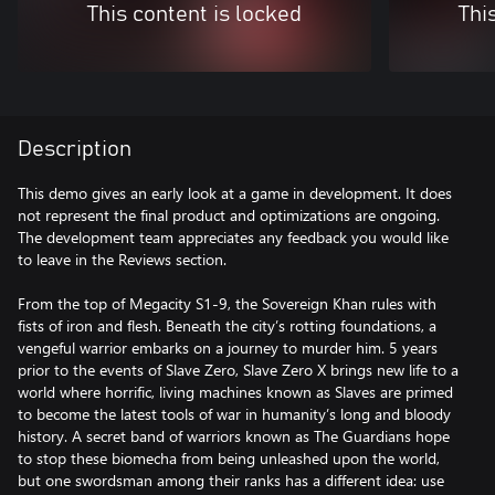
This content is locked
Thi
Description
This demo gives an early look at a game in development. It does
not represent the final product and optimizations are ongoing.
The development team appreciates any feedback you would like
to leave in the Reviews section.
From the top of Megacity S1-9, the Sovereign Khan rules with
fists of iron and flesh. Beneath the city’s rotting foundations, a
vengeful warrior embarks on a journey to murder him. 5 years
prior to the events of Slave Zero, Slave Zero X brings new life to a
world where horrific, living machines known as Slaves are primed
to become the latest tools of war in humanity’s long and bloody
history. A secret band of warriors known as The Guardians hope
to stop these biomecha from being unleashed upon the world,
but one swordsman among their ranks has a different idea: use