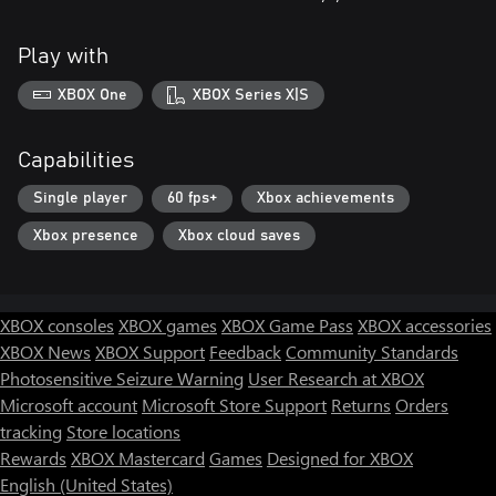
Play with
XBOX One
XBOX Series X|S
Capabilities
Single player
60 fps+
Xbox achievements
Xbox presence
Xbox cloud saves
XBOX consoles
XBOX games
XBOX Game Pass
XBOX accessories
XBOX News
XBOX Support
Feedback
Community Standards
Photosensitive Seizure Warning
User Research at XBOX
Microsoft account
Microsoft Store Support
Returns
Orders
tracking
Store locations
Rewards
XBOX Mastercard
Games
Designed for XBOX
English (United States)