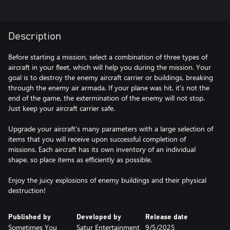
Description
Before starting a mission, select a combination of three types of
aircraft in your fleet, which will help you during the mission. Your
goal is to destroy the enemy aircraft carrier or buildings, breaking
through the enemy air armada. If your plane was hit, it’s not the
end of the game, the extermination of the enemy will not stop.
Just keep your aircraft carrier safe.
Upgrade your aircraft's many parameters with a large selection of
items that you will receive upon successful completion of
missions. Each aircraft has its own inventory of an individual
shape, so place items as efficiently as possible.
Enjoy the juicy explosions of enemy buildings and their physical
destruction!
Published by
Developed by
Release date
Sometimes You
Satur Entertainment
9/5/2025