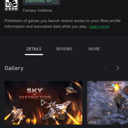
EVERYONE 10+
Fantasy Violence
Publishers of games you launch receive access to your Xbox profile
information and associated data while you play.
Learn more
DETAILS
REVIEWS
MORE
Gallery