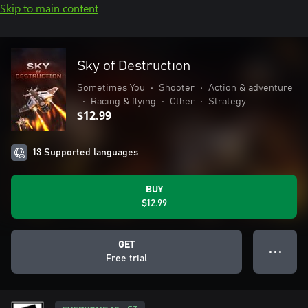
Skip to main content
Sky of Destruction
Sometimes You
•
Shooter
•
Action & adventure
•
Racing & flying
•
Other
•
Strategy
$12.99
13 Supported languages
BUY
$12.99
GET
● ● ●
Free trial