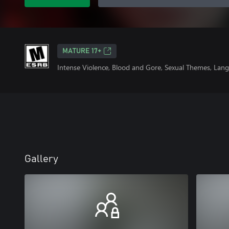
MATURE 17+
Intense Violence, Blood and Gore, Sexual Themes, Lang
Gallery