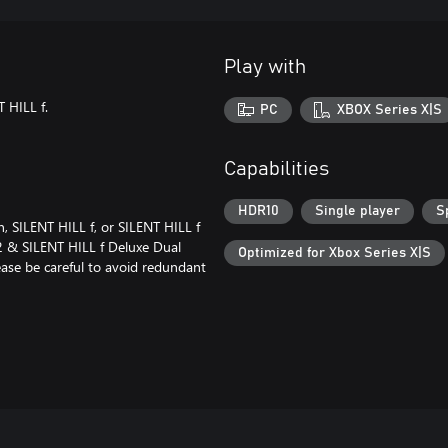
Play with
 HILL f.
PC
XBOX Series X|S
Capabilities
HDR10
Single player
S
 SILENT HILL f, or SILENT HILL f
2 & SILENT HILL f Deluxe Dual
Optimized for Xbox Series X|S
lease be careful to avoid redundant