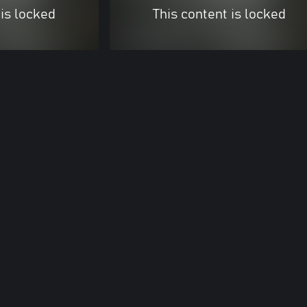
 is locked
This content is locked