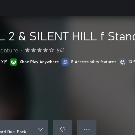
L 2 & SILENT HILL f Stan
venture
•
641
 X|S
Xbox Play Anywhere
5 Accessibility features
13 
● ● ●
ard Dual Pack