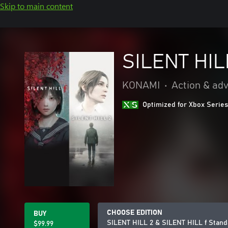
Skip to main content
SILENT HIL
KONAMI
•
Action & ad
Optimized for Xbox Series
CHOOSE EDITION
BUY
SILENT HILL 2 & SILENT HILL f Stand
$99.99