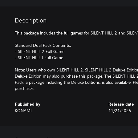
Description
This package includes the full games for SILENT HILL 2 and SILENT
Standard Dual Pack Contents:
- SILENT HILL 2 Full Game
- SILENT HILL f Full Game
Note: Users who own SILENT HILL 2, SILENT HILL 2 Deluxe Edition,
Deluxe Edition may also purchase this package. The SILENT HILL 
Pack, a package including the Deluxe Editions, is also available. P
purchases.
Published by
Release date
KONAMI
11/21/2025