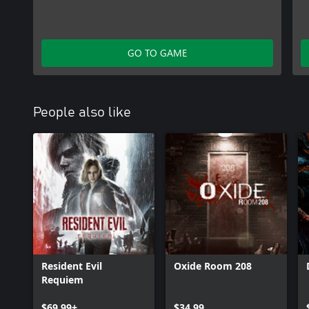
GO TO GAME
People also like
Resident Evil
Oxide Room 208
Requiem
$69.99+
$34.99