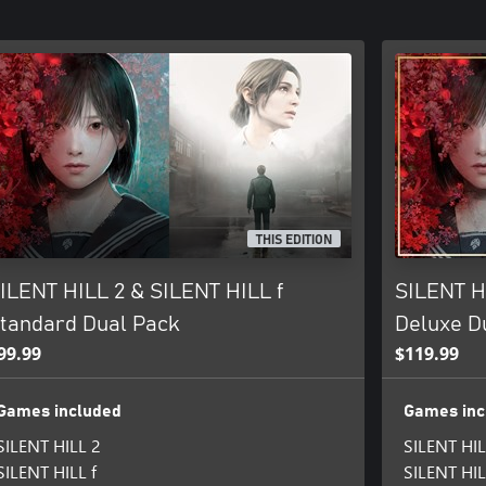
THIS EDITION
ILENT HILL 2 & SILENT HILL f
SILENT H
tandard Dual Pack
Deluxe D
99.99
$119.99
Games included
Games inc
SILENT HILL 2
SILENT HIL
SILENT HILL f
SILENT HIL