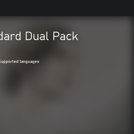
dard Dual Pack
Supported languages