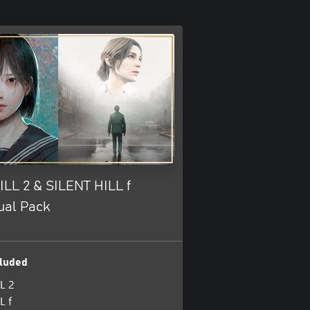
ILL 2 & SILENT HILL f
ual Pack
luded
L 2
L f