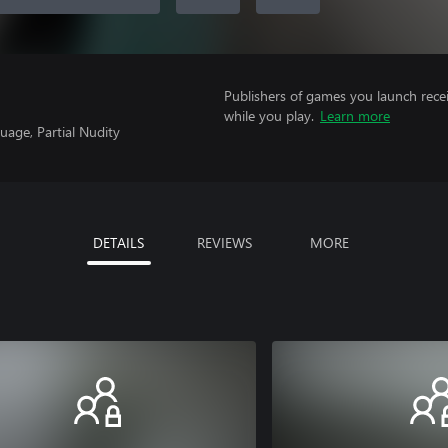
Publishers of games you launch recei
while you play.
Learn more
uage, Partial Nudity
DETAILS
REVIEWS
MORE