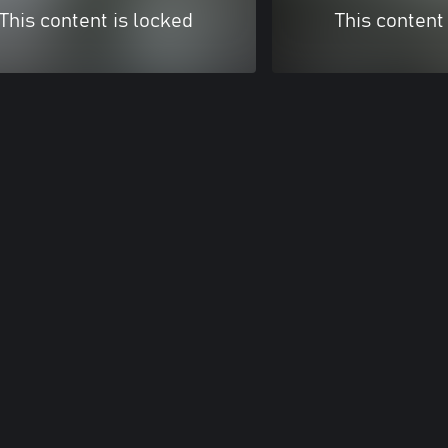
This content is locked
This content