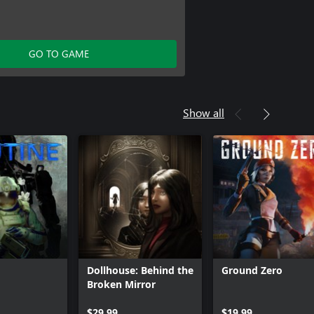
GO TO GAME
Show all
Dollhouse: Behind the
Ground Zero
Broken Mirror
$29.99
$19.99