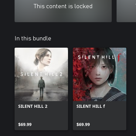
This content is locked
In this bundle
SILENT HILL 2
SILENT HILL f
$69.99
$69.99