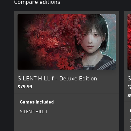
Compare editions
SILENT HILL f - Deluxe Edition
S
$79.99
S
$
Games included
SILENT HILL f