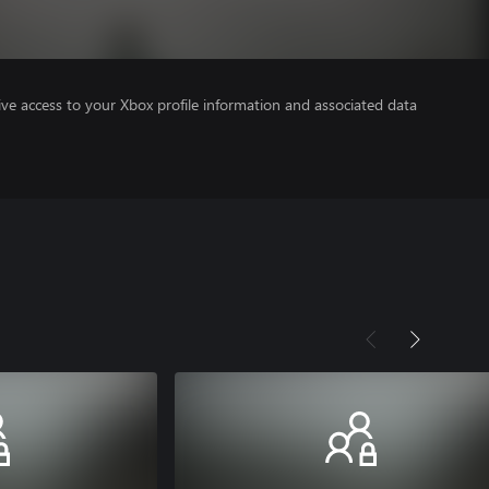
ve access to your Xbox profile information and associated data