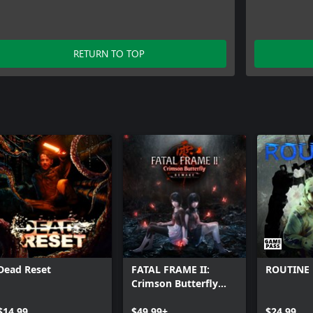
RETURN TO TOP
Dead Reset
FATAL FRAME II:
ROUTINE
Crimson Butterfly
REMAKE
$14.99
$49.99+
$24.99