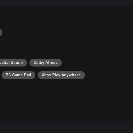
patial Sound
Dolby Atmos
PC Game Pad
Xbox Play Anywhere