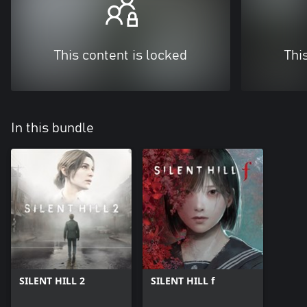
This content is locked
Thi
In this bundle
SILENT HILL 2
SILENT HILL f