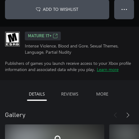
ADD TO WISHLIST
● ● ●
MATURE 17+
Intense Violence, Blood and Gore, Sexual Themes,
Language, Partial Nudity
Publishers of games you launch receive access to your Xbox profile
information and associated data while you play.
Learn more
DETAILS
REVIEWS
MORE
Gallery