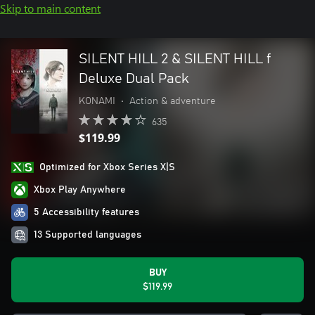
Skip to main content
SILENT HILL 2 & SILENT HILL f
Deluxe Dual Pack
KONAMI
•
Action & adventure
635
$119.99
Optimized for Xbox Series X|S
Xbox Play Anywhere
5 Accessibility features
13 Supported languages
BUY
$119.99