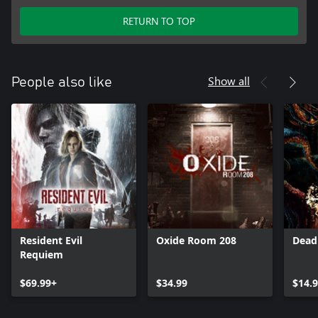
RETURN TO TOP
Show all
People also like
Resident Evil
Oxide Room 208
Dead
Requiem
$69.99+
$34.99
$14.