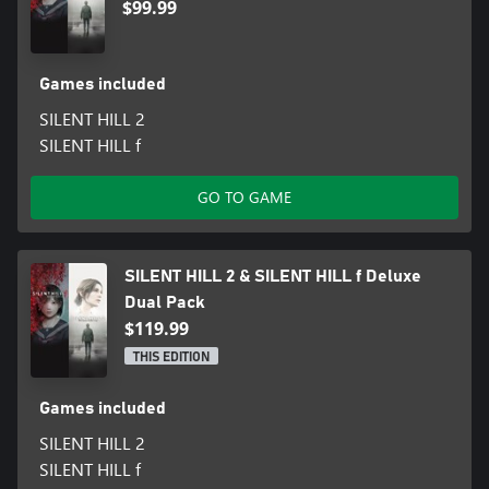
$99.99
Games included
SILENT HILL 2
SILENT HILL f
GO TO GAME
SILENT HILL 2 & SILENT HILL f Deluxe
Dual Pack
$119.99
THIS EDITION
Games included
SILENT HILL 2
SILENT HILL f