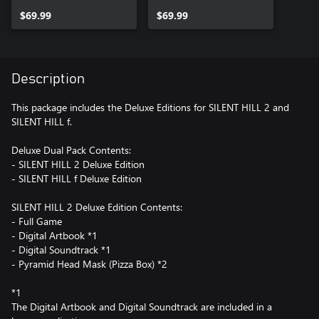
$69.99
$69.99
Description
This package includes the Deluxe Editions for SILENT HILL 2 and
SILENT HILL f.
Deluxe Dual Pack Contents:
- SILENT HILL 2 Deluxe Edition
- SILENT HILL f Deluxe Edition
SILENT HILL 2 Deluxe Edition Contents:
- Full Game
- Digital Artbook *1
- Digital Soundtrack *1
- Pyramid Head Mask (Pizza Box) *2
*1
The Digital Artbook and Digital Soundtrack are included in a