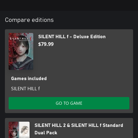
Edition, SILENT HILL f, or SILENT HILL f Deluxe Edition may also
purchase this package. The SILENT HILL 2 & SILENT HILL f Deluxe
Dual Pack, a package including the Deluxe Editions, is also
Compare editions
available. Please be careful to avoid redundant purchases.
SILENT HILL f - Deluxe Edition
$79.99
Games included
SILENT HILL f
GO TO GAME
SILENT HILL 2 & SILENT HILL f Standard
Dual Pack