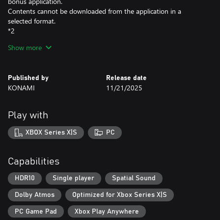
bonus application.
Contents cannot be downloaded from the application in a
selected format.
*2
This mask is an in-game skin for James.
Show more
SILENT HILL f Deluxe Edition Contents:
- Full Game
Published by
Release date
- Digital Artbook *3
KONAMI
11/21/2025
- Digital Soundtrack *3
- Pink Rabbit Costume *4
Play with
*3
The Digital Artbook and Digital Soundtrack are included in a
XBOX Series X|S
PC
bonus application.
Contents cannot be downloaded from the application in a
selected format.
Capabilities
*4
This costume changes Hinako's appearance.
HDR10
Single player
Spatial Sound
To apply this costume, access a Hokora in the game and select
Dolby Atmos
Optimized for Xbox Series X|S
Change Costume from the menu.
PC Game Pad
Xbox Play Anywhere
Note: Users who own SILENT HILL 2, SILENT HILL 2 Deluxe