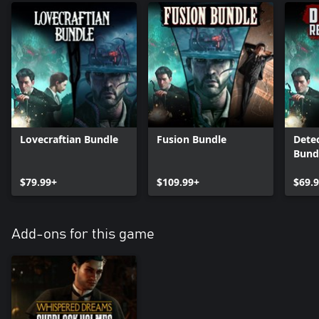
Lovecraftian Bundle
Fusion Bundle
Dete
Bund
$79.99+
$109.99+
$69.
Add-ons for this game