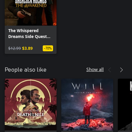
The Whispered
Dreams Side Quest
Pack
$12.99
$3.89
-70%
Show all
People also like