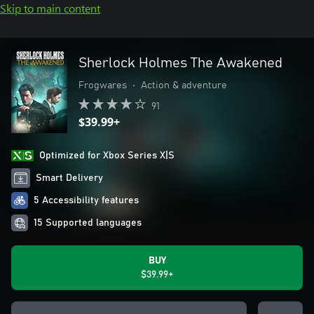
Skip to main content
Sherlock Holmes The Awakened
Frogwares
•
Action & adventure
91
$39.99+
Optimized for Xbox Series X|S
Smart Delivery
5 Accessibility features
15 Supported languages
BUY
$39.99+