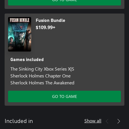
Fusion Bundle
$109.99+
Games included
The Sinking City Xbox Series X|S
Sherlock Holmes Chapter One
Sherlock Holmes The Awakened
GO TO GAME
Show all
Included in