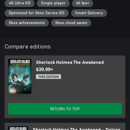
4K Ultra HD
Single player
60 fps+
Optimized for Xbox Series X|S
Smart Delivery
Xbox achievements
Xbox cloud saves
Compare editions
Sherlock Holmes The Awakened
$39.99+
THIS EDITION
RETURN TO TOP
Sherlock Holmes The Awakened – Deluxe