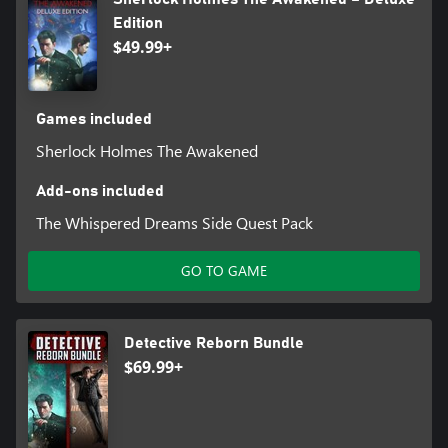
Edition
$49.99+
Games included
Sherlock Holmes The Awakened
Add-ons included
The Whispered Dreams Side Quest Pack
GO TO GAME
Detective Reborn Bundle
$69.99+