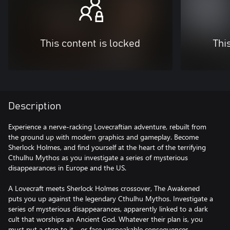
This content is locked
Thi
Description
Experience a nerve-racking Lovecraftian adventure, rebuilt from
the ground up with modern graphics and gameplay. Become
Sherlock Holmes, and find yourself at the heart of the terrifying
Cthulhu Mythos as you investigate a series of mysterious
disappearances in Europe and the US.
A Lovecraft meets Sherlock Holmes crossover, The Awakened
puts you up against the legendary Cthulhu Mythos. Investigate a
series of mysterious disappearances, apparently linked to a dark
cult that worships an Ancient God. Whatever their plan is, you
must put a stop to it… or face unspeakable consequences.