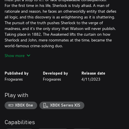
For the first time in his life, Sherlock is truly afraid. A man of
rationale and reason, he faces an otherworldly entity that defies
all logic, and this discovery is as enlightening as it is shattering.
The pursuit of the truth pushes Sherlock to the verge of
madness, and it’s the only story that Watson will never publish.
Taking place in 1882, The Awakened lifts the curtain on how
Sherlock and John, mere roommates at the time, became the
world-famous crime-solving duo.
Show more
Key pillars
Investigate the Cthulhu Mythos as imagined by H.P. Lovecraft
and face Eldritch horrors beyond human comprehension
Published by
Developed by
Release date
Fight encroaching insanity as you pursue answers to questions
Frogwares
Frogwares
4/11/2023
that have no rational explanation whatsoever
Find clues that will lead you through the famous Baker Street in
London, a haunting psych ward in Switzerland, the perilous
Play with
Louisiana wetlands and more
XBOX One
XBOX Series X|S
A reimagining of the 2008 title: Rebuilt from the ground up in
Unreal Engine, The Awakened boasts modern graphics and
animations, an expanded storyline, numerous side quests and
Capabilities
new mechanics including unique insanity gameplay.