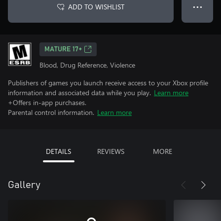
ADD TO WISHLIST
● ● ●
MATURE 17+
Blood, Drug Reference, Violence
Publishers of games you launch receive access to your Xbox profile
information and associated data while you play.
Learn more
+Offers in-app purchases.
Parental control information.
Learn more
DETAILS
REVIEWS
MORE
Gallery