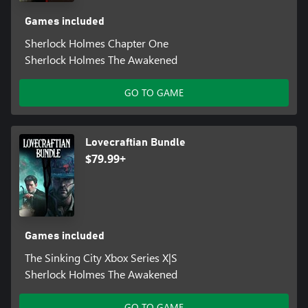
Games included
Sherlock Holmes Chapter One
Sherlock Holmes The Awakened
GO TO GAME
Lovecraftian Bundle
$79.99+
Games included
The Sinking City Xbox Series X|S
Sherlock Holmes The Awakened
GO TO GAME