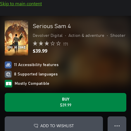
Skip to main content
Serious Sam 4
Devolver Digital
•
Action & adventure
•
Shooter
171
$39.99
11 Accessibility features
8 Supported languages
Mostly Compatible
BUY
$39.99
ADD TO WISHLIST
● ● ●