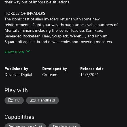
their way out of impossible situations.
HORDES OF INVADERS
The iconic cast of alien invaders returns with some new
reinforcements! Fight your way through unbelievable numbers of
Mental's minions including the iconic Headless Kamikaze,
Beheaded Rocketeer, Kleer, Scrapjack, Werebull, and Khnum!
Square off against brand new enemies and towering monsters
like the frantic Processed, repulsive Belcher, the hard-hitting
Show more
Zealot, and more.
EXPLOSIVE ARSENAL
Published by
Developed by
Release date
Armed with a slew of devastating weapons, pick your tool for any
Devolver Digital
Croteam
12/7/2021
situation. Lay waste to Mental's Horde using the powerful
double-barreled shotgun, the punishing minigun, the powerful
chainsaw launcher, a brand new auto shotgun, and the iconic
Play with
cannon. Upgrade your toys, and enjoy the violent beauty of the
lock-on rocket launcher, and the mighty laser beam of death.
PC
Handheld
COOPERATIVE MAYHEM
Smash through the action-packed campaign with friends in 4-
Capabilities
player online co-op mode! Tackle exciting primary missions and
thrilling side quests in modified difficulties for an extra challenge.
Online co-op (2-4)
Single player