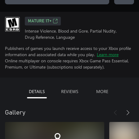
MATURE 17+
Intense Violence, Blood and Gore, Partial Nudity,
Drug Reference, Language
Publishers of games you launch receive access to your Xbox profile
information and associated data while you play.
Learn more
Online multiplayer on console requires Xbox Game Pass Essential,
Premium, or Ultimate (subscriptions sold separately).
DETAILS
REVIEWS
MORE
Gallery