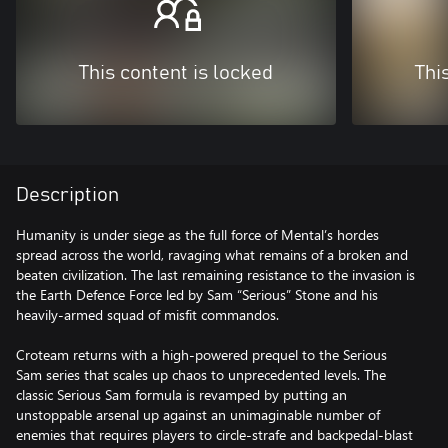
This content is locked
Thi
Description
Humanity is under siege as the full force of Mental’s hordes
spread across the world, ravaging what remains of a broken and
beaten civilization. The last remaining resistance to the invasion is
the Earth Defence Force led by Sam “Serious” Stone and his
heavily-armed squad of misfit commandos.
Croteam returns with a high-powered prequel to the Serious
Sam series that scales up chaos to unprecedented levels. The
classic Serious Sam formula is revamped by putting an
unstoppable arsenal up against an unimaginable number of
enemies that requires players to circle-strafe and backpedal-blast