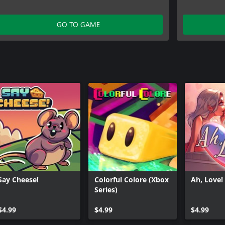
GO TO GAME
Say Cheese!
Colorful Colore (Xbox
Ah, Love!
Series)
$4.99
$4.99
$4.99