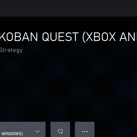
KOBAN QUEST (XBOX A
Strategy
● ● ●
D WINDOWS)