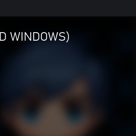
ND WINDOWS)