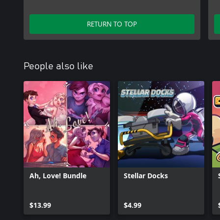
RETURN TO TOP
People also like
Ah, Love! Bundle
Stellar Docks
$13.99
$4.99