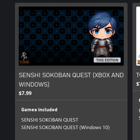
THIS EDITION
SENSHI SOKOBAN QUEST (XBOX AND
T
$
WINDOWS)
$7.99
Games included
SENSHI SOKOBAN QUEST
SENSHI SOKOBAN QUEST (Windows 10)