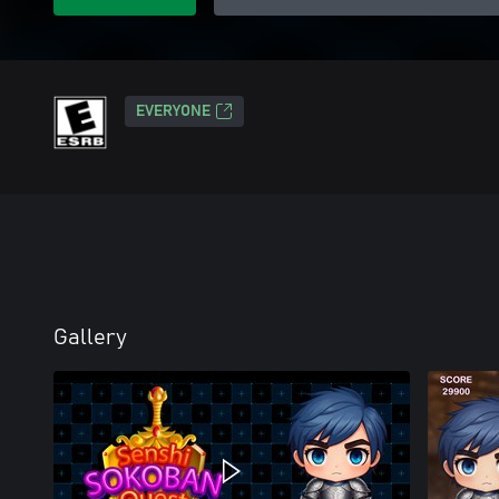
EVERYONE
Gallery