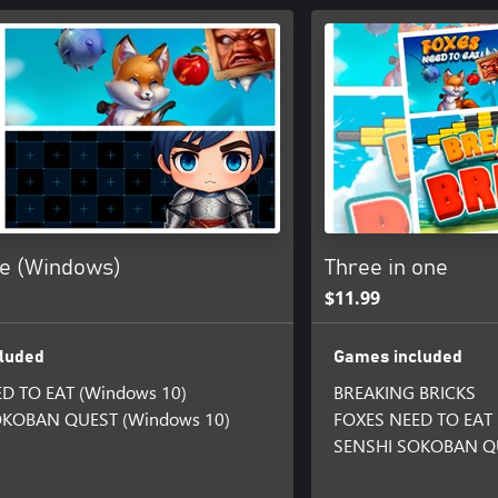
ne (Windows)
Three in one
$11.99
luded
Games included
D TO EAT (Windows 10)
BREAKING BRICKS
OKOBAN QUEST (Windows 10)
FOXES NEED TO EAT
SENSHI SOKOBAN Q