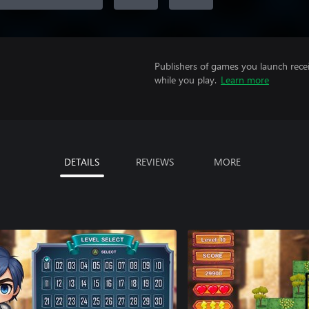
Publishers of games you launch recei
while you play.
Learn more
DETAILS
REVIEWS
MORE