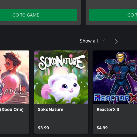
GO TO GAME
GO 
Show all
 (Xbox One)
SokoNature
ReactorX 3
Can we help you?
$3.99
$4.99