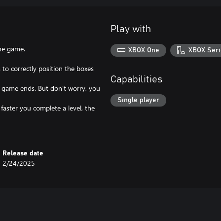
Play with
he game.
XBOX One
XBOX Seri
 to correctly position the boxes
Capabilities
the game ends. But don't worry, you
Single player
 faster you complete a level, the
Release date
2/24/2025