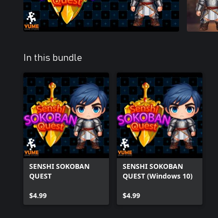
In this bundle
SENSHI SOKOBAN
SENSHI SOKOBAN
QUEST
QUEST (Windows 10)
$4.99
$4.99