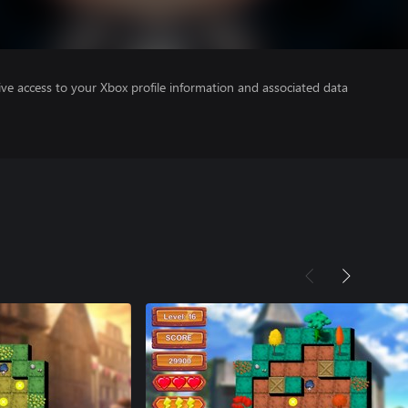
ve access to your Xbox profile information and associated data