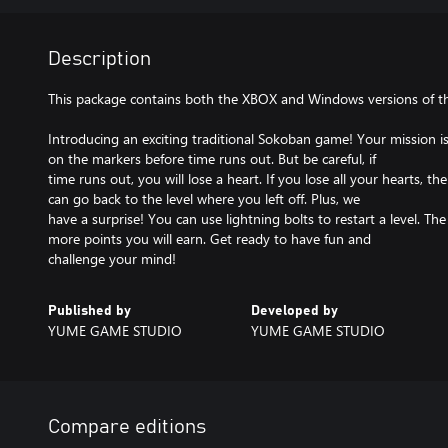
Description
This package contains both the XBOX and Windows versions of t
Introducing an exciting traditional Sokoban game! Your mission is
on the markers before time runs out. But be careful, if
time runs out, you will lose a heart. If you lose all your hearts, 
can go back to the level where you left off. Plus, we
have a surprise! You can use lightning bolts to restart a level. The
more points you will earn. Get ready to have fun and
challenge your mind!
Published by
Developed by
YUME GAME STUDIO
YUME GAME STUDIO
Compare editions