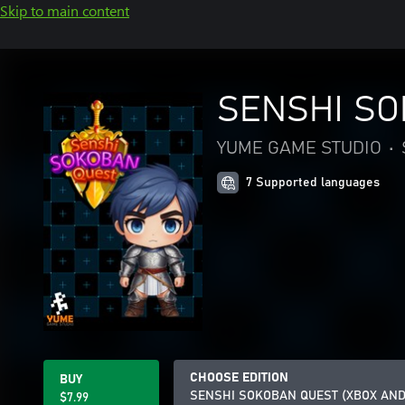
Skip to main content
SENSHI SO
YUME GAME STUDIO
•
7 Supported languages
CHOOSE EDITION
BUY
SENSHI SOKOBAN QUEST (XBOX AN
$7.99