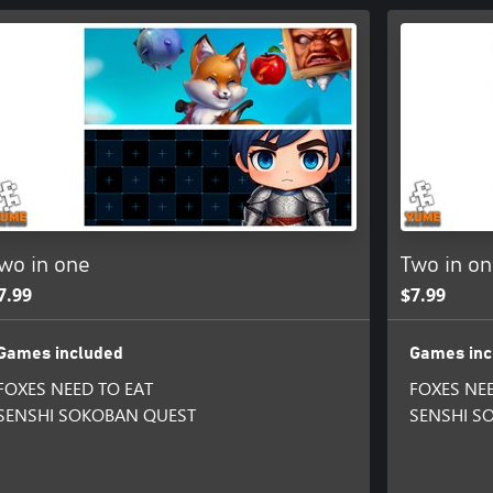
wo in one
Two in o
7.99
$7.99
Games included
Games inc
FOXES NEED TO EAT
FOXES NEE
SENSHI SOKOBAN QUEST
SENSHI S