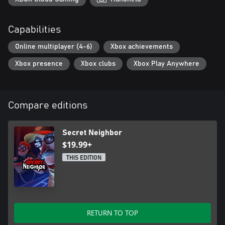
Neighbor is not one to be missed!
Capabilities
Online multiplayer (4-6)
Xbox achievements
Xbox presence
Xbox clubs
Xbox Play Anywhere
Compare editions
Secret Neighbor
$19.99+
THIS EDITION
RETURN TO TOP