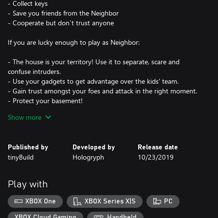
- Collect keys
- Save you friends from the Neighbor
- Cooperate but don`t trust anyone
If you are lucky enough to play as Neighbor:
- The house is your territory! Use it to separate, scare and
confuse intruders.
- Use your gadgets to get advantage over the kids' team.
- Gain trust amongst your foes and attack in the right moment.
- Protect your basement!
Show more
Step into the world of Secret Neighbor, either solo or with your
friends, and check out the two new characters, revamped
graphics, and hilarious emotes!
Published by
Developed by
Release date
tinyBuild
Hologryph
10/23/2019
Meet the new characters hailing from the Hello Neighbor 2
universe: Quentin and The Taxidermist. These new additions to
the explorers and Neighbors rosters bring a fresh set of skills that
Play with
will change the ways in which you can infiltrate the basement.
XBOX One
XBOX Series X|S
PC
Featuring a visuals overhaul, two additional characters, and a
wide array of new skins and emotes, this season in Secret
XBOX Cloud Gaming
Handheld