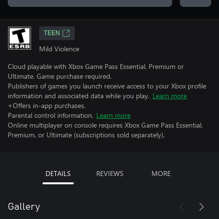
TEEN
Mild Violence
Cloud playable with Xbox Game Pass Essential, Premium or
Ultimate. Game purchase required.
Publishers of games you launch receive access to your Xbox profile
information and associated data while you play.
Learn more
+Offers in-app purchases.
Parental control information.
Learn more
Online multiplayer on console requires Xbox Game Pass Essential,
Premium, or Ultimate (subscriptions sold separately).
DETAILS
REVIEWS
MORE
Gallery