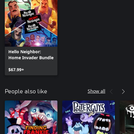
Hello Neighbor:
Home Invader Bundle
$67.99+
Show all
People also like