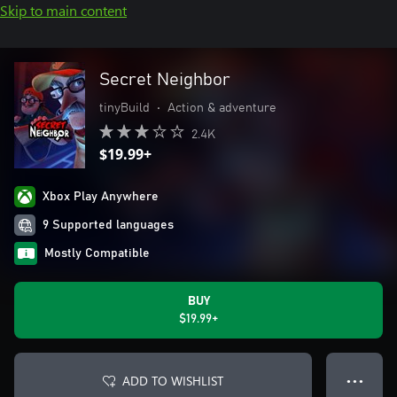
Skip to main content
Secret Neighbor
tinyBuild
•
Action & adventure
2.4K
$19.99+
Xbox Play Anywhere
9 Supported languages
Mostly Compatible
BUY
$19.99+
ADD TO WISHLIST
● ● ●