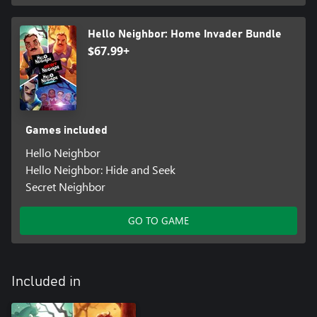
Hello Neighbor: Home Invader Bundle
$67.99+
Games included
Hello Neighbor
Hello Neighbor: Hide and Seek
Secret Neighbor
GO TO GAME
Included in