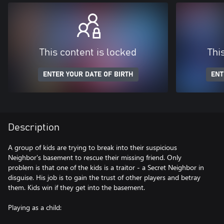
This content is locked
Thi
ENTER YOUR DATE OF BIRTH
ENT
Description
A group of kids are trying to break into their suspicious
Neighbor's basement to rescue their missing friend. Only
problem is that one of the kids is a traitor - a Secret Neighbor in
disguise. His job is to gain the trust of other players and betray
them. Kids win if they get into the basement.
Playing as a child: