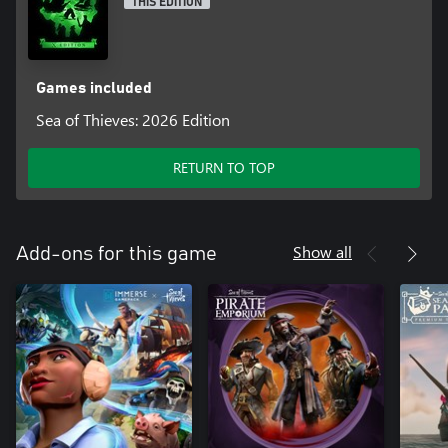
THIS EDITION
Games included
Sea of Thieves: 2026 Edition
RETURN TO TOP
Show all
Add-ons for this game