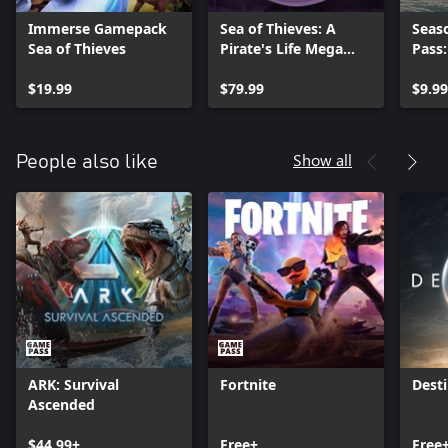
Immerse Gamepack
Sea of Thieves: A
Seas
Sea of Thieves
Pirate's Life Mega
Pass
Bundle
$19.99
$79.99
$9.99
Show all
People also like
ARK: Survival
Fortnite
Desti
Ascended
$44.99+
Free+
Free