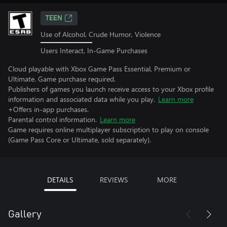
TEEN
Use of Alcohol, Crude Humor, Violence
Users Interact, In-Game Purchases
Cloud playable with Xbox Game Pass Essential, Premium or
Ultimate. Game purchase required.
Publishers of games you launch receive access to your Xbox profile
information and associated data while you play.
Learn more
+Offers in-app purchases.
Parental control information.
Learn more
Game requires online multiplayer subscription to play on console
(Game Pass Core or Ultimate, sold separately).
DETAILS
REVIEWS
MORE
Gallery