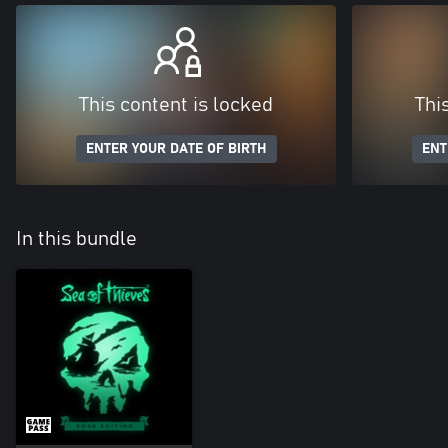
This content is locked
Thi
ENTER YOUR DATE OF BIRTH
ENT
In this bundle