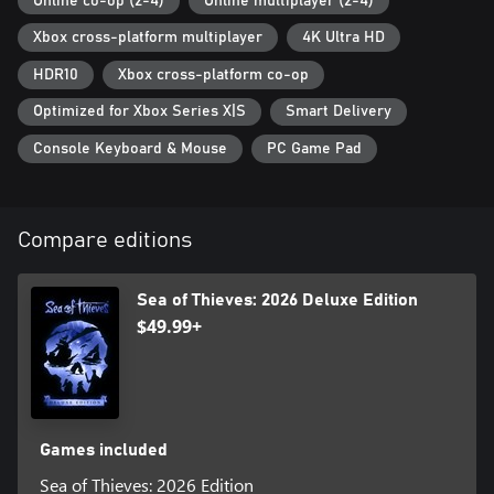
Online co-op (2-4)
Online multiplayer (2-4)
Xbox cross-platform multiplayer
4K Ultra HD
HDR10
Xbox cross-platform co-op
Optimized for Xbox Series X|S
Smart Delivery
Console Keyboard & Mouse
PC Game Pad
Compare editions
Sea of Thieves: 2026 Deluxe Edition
$49.99+
Games included
Sea of Thieves: 2026 Edition