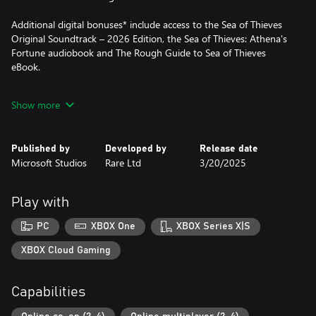
Additional digital bonuses* include access to the Sea of Thieves
Original Soundtrack – 2026 Edition, the Sea of Thieves: Athena's
Fortune audiobook and The Rough Guide to Sea of Thieves
eBook.
* A Sea of Thieves website login is required to access the digital
Show more
bonuses – visit www.seaofthieves.com/bonuses online and follow
the instructions.
Published by
Developed by
Release date
Microsoft Studios
Rare Ltd
3/20/2025
Play with
PC
XBOX One
XBOX Series X|S
XBOX Cloud Gaming
Capabilities