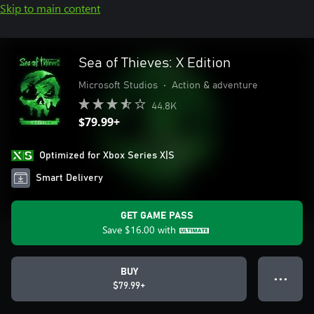
Skip to main content
Sea of Thieves: X Edition
Microsoft Studios
•
Action & adventure
44.8K
$79.99+
Optimized for Xbox Series X|S
Smart Delivery
GET GAME PASS
Save
$16.00
with
BUY
● ● ●
$79.99+