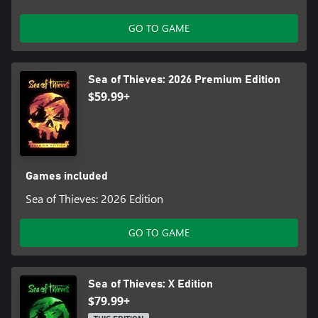
GO TO GAME
Sea of Thieves: 2026 Premium Edition
$59.99+
Games included
Sea of Thieves: 2026 Edition
GO TO GAME
Sea of Thieves: X Edition
$79.99+