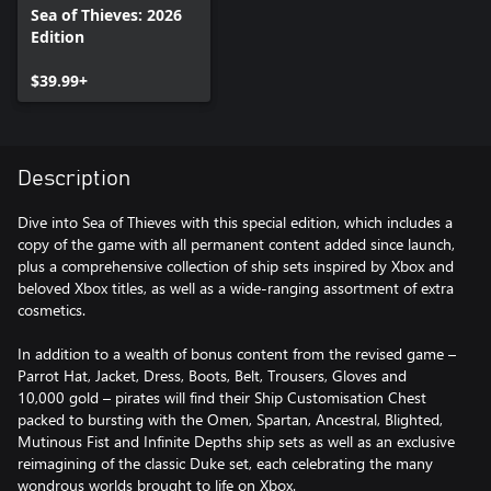
Sea of Thieves: 2026
Edition
$39.99+
Description
Dive into Sea of Thieves with this special edition, which includes a
copy of the game with all permanent content added since launch,
plus a comprehensive collection of ship sets inspired by Xbox and
beloved Xbox titles, as well as a wide-ranging assortment of extra
cosmetics.
In addition to a wealth of bonus content from the revised game –
Parrot Hat, Jacket, Dress, Boots, Belt, Trousers, Gloves and
10,000 gold – pirates will find their Ship Customisation Chest
packed to bursting with the Omen, Spartan, Ancestral, Blighted,
Mutinous Fist and Infinite Depths ship sets as well as an exclusive
reimagining of the classic Duke set, each celebrating the many
wondrous worlds brought to life on Xbox.