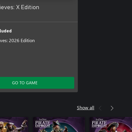
ieves: X Edition
luded
eves: 2026 Edition
GO TO GAME
Show all