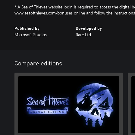
* A Sea of Thieves website login is required to access the digital b
www.seaofthieves.com/bonuses online and follow the instructions
Published by
Developed by
Microsoft Studios
Rare Ltd
Compare editions