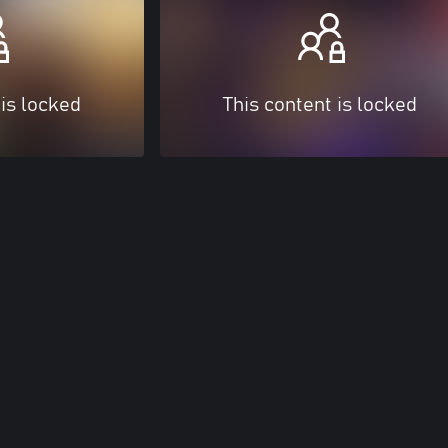
 is locked
This content is locked