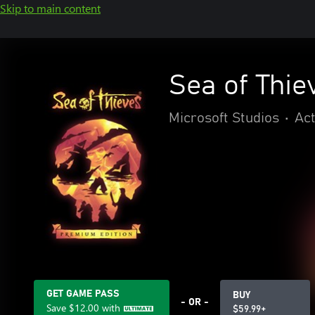
Skip to main content
Sea of Thie
Microsoft Studios
•
Act
GET GAME PASS
BUY
- OR -
Save
$12.00
with
$59.99+