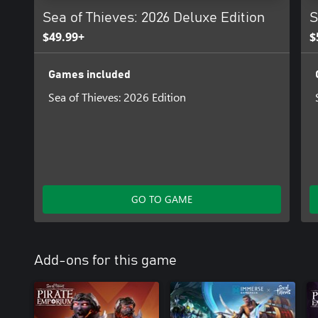
Sea of Thieves: 2026 Deluxe Edition
S
$49.99+
$
Games included
Sea of Thieves: 2026 Edition
GO TO GAME
Add-ons for this game