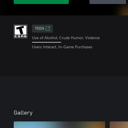
TEEN
Use of Alcohol, Crude Humor, Violence
Users Interact, In-Game Purchases
Gallery