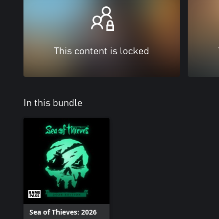
This content is locked
In this bundle
Sea of Thieves: 2026