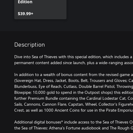
Edition
$39.99+
Description
Dive into Sea of Thieves with this special edition, which includes 
permanent content added since launch, plus a wide-ranging assor
In addition to a wealth of bonus content from the revised game 
(Sovereign Hat, Dress, Jacket, Boots, Belt, Trousers and Gloves; Ca
Blunderbuss, Eye of Reach, Cutlass, Double Barrel Pistol, Throwi
Blowpipe; 10,000 gold to spend in the Outpost shops) this editi
further Premium Bundle containing the Cardinal Lodestar Cat, Cos
Sails, Cannons, Cannon Flare, Capstan, Wheel, Collector’s Figurehea
Crest, as well as 1000 Ancient Coins for use in the Pirate Empori
Additional digital bonuses* include access to the Sea of Thieves O
the Sea of Thieves: Athena's Fortune audiobook and The Rough G