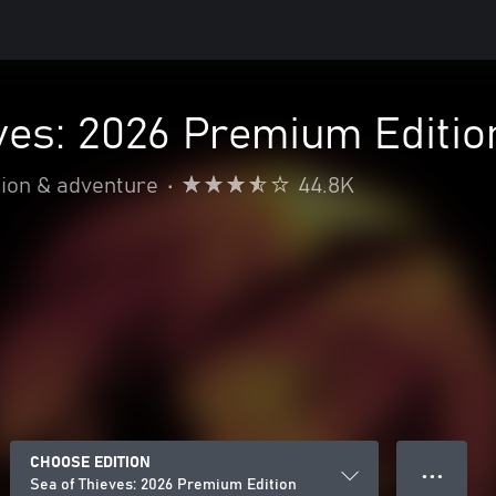
ves: 2026 Premium Editio
ion & adventure
•
44.8K
CHOOSE EDITION
● ● ●
Sea of Thieves: 2026 Premium Edition