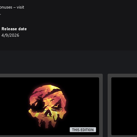
onuses – visit
.
Release date
4/9/2026
THIS EDITION