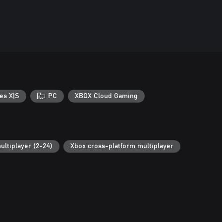
es X|S
PC
XBOX Cloud Gaming
ultiplayer (2-24)
Xbox cross-platform multiplayer