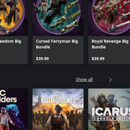
reedom Big
Cursed Ferryman Big
Royal Revenge Big
Bundle
Bundle
$39.99
$39.99
Show all