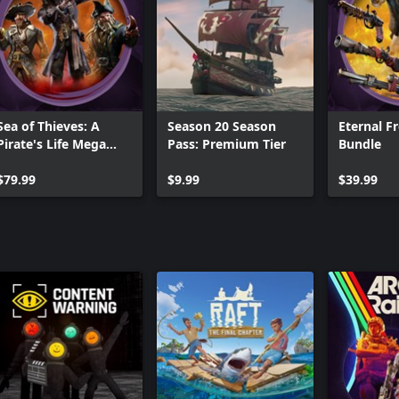
Sea of Thieves: A
Season 20 Season
Eternal F
Pirate's Life Mega
Pass: Premium Tier
Bundle
Bundle
$79.99
$9.99
$39.99