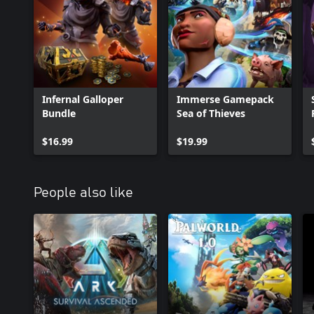
Infernal Galloper
Immerse Gamepack
Bundle
Sea of Thieves
$16.99
$19.99
People also like