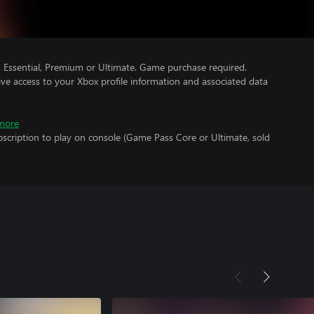
Essential, Premium or Ultimate. Game purchase required.
ve access to your Xbox profile information and associated data
more
scription to play on console (Game Pass Core or Ultimate, sold