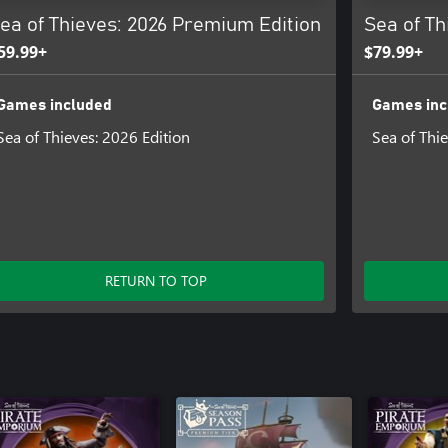
ea of Thieves: 2026 Premium Edition
Sea of Th
59.99+
$79.99+
Games included
Games inc
Sea of Thieves: 2026 Edition
Sea of Thi
RETURN TO TOP