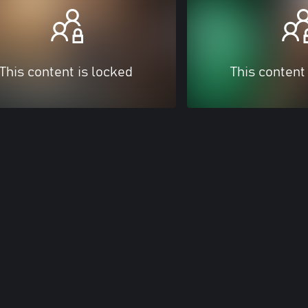
This content is locked
This content