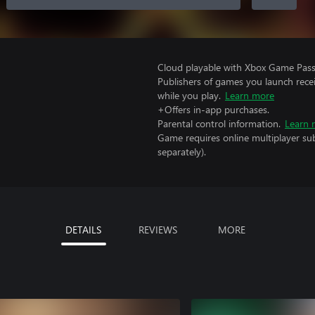
Cloud playable with Xbox Game Pass 
Publishers of games you launch recei
while you play.
Learn more
+Offers in-app purchases.
Parental control information.
Learn 
Game requires online multiplayer sub
separately).
DETAILS
REVIEWS
MORE