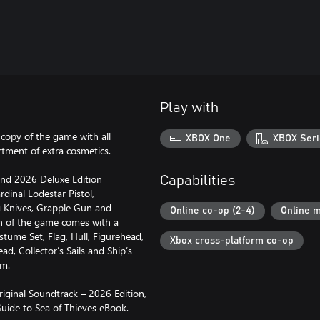
Play with
a copy of the game with all
XBOX One
XBOX Seri
tment of extra cosmetics.
and 2026 Deluxe Edition
Capabilities
rdinal Lodestar Pistol,
ng Knives, Grapple Gun and
Online co-op (2-4)
Online m
on of the game comes with a
tume Set, Flag, Hull, Figurehead,
Xbox cross-platform co-op
d, Collector’s Sails and Ship’s
um.
riginal Soundtrack – 2026 Edition,
uide to Sea of Thieves eBook.