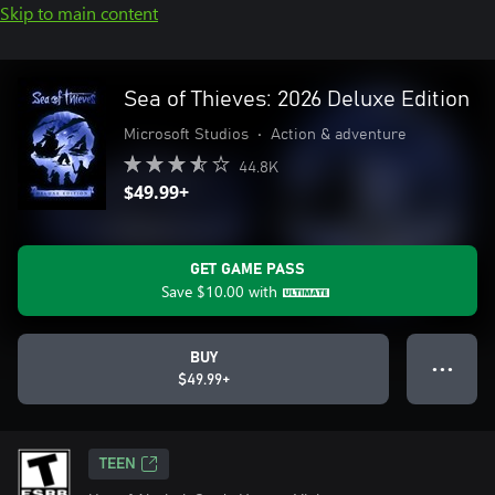
Skip to main content
Sea of Thieves: 2026 Deluxe Edition
Microsoft Studios
•
Action & adventure
44.8K
$49.99+
GET GAME PASS
Save
$10.00
with
BUY
● ● ●
$49.99+
TEEN