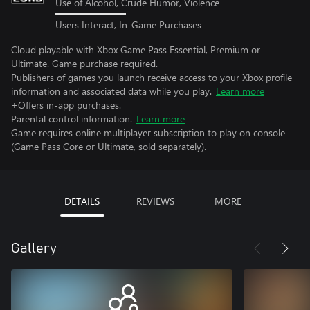
Use of Alcohol, Crude Humor, Violence
Users Interact, In-Game Purchases
Cloud playable with Xbox Game Pass Essential, Premium or
Ultimate. Game purchase required.
Publishers of games you launch receive access to your Xbox profile
information and associated data while you play.
Learn more
+Offers in-app purchases.
Parental control information.
Learn more
Game requires online multiplayer subscription to play on console
(Game Pass Core or Ultimate, sold separately).
DETAILS
REVIEWS
MORE
Gallery