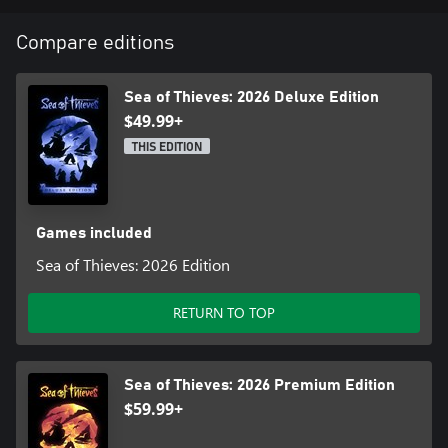
Compare editions
Sea of Thieves: 2026 Deluxe Edition
$49.99+
THIS EDITION
Games included
Sea of Thieves: 2026 Edition
RETURN TO TOP
Sea of Thieves: 2026 Premium Edition
$59.99+