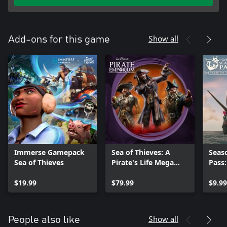
Show all
Add-ons for this game
Immerse Gamepack
Sea of Thieves: A
Seas
Sea of Thieves
Pirate's Life Mega
Pass
Bundle
$19.99
$79.99
$9.99
Show all
People also like