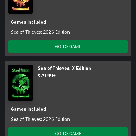
Games included
Sea of Thieves: 2026 Edition
GO TO GAME
Sea of Thieves: X Edition
$79.99+
Games included
Sea of Thieves: 2026 Edition
GO TO GAME