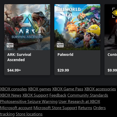
ARK: Survival
Palworld
Cont
Ascended
$44.99+
$29.99
$9.99
XBOX consoles
XBOX games
XBOX Game Pass
XBOX accessories
XBOX News
XBOX Support
Feedback
Community Standards
Photosensitive Seizure Warning
User Research at XBOX
Microsoft account
Microsoft Store Support
Returns
Orders
Can we help you?
tracking
Store locations