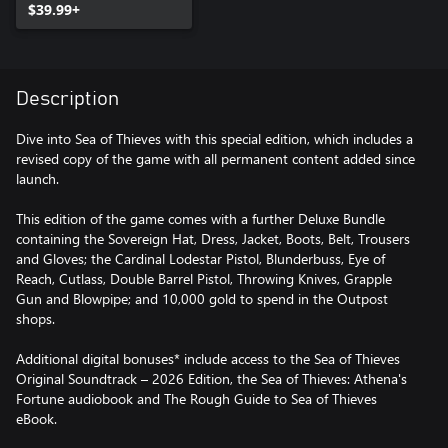
$39.99+
Description
Dive into Sea of Thieves with this special edition, which includes a
revised copy of the game with all permanent content added since
launch.
This edition of the game comes with a further Deluxe Bundle
containing the Sovereign Hat, Dress, Jacket, Boots, Belt, Trousers
and Gloves; the Cardinal Lodestar Pistol, Blunderbuss, Eye of
Reach, Cutlass, Double Barrel Pistol, Throwing Knives, Grapple
Gun and Blowpipe; and 10,000 gold to spend in the Outpost
shops.
Additional digital bonuses* include access to the Sea of Thieves
Original Soundtrack – 2026 Edition, the Sea of Thieves: Athena's
Fortune audiobook and The Rough Guide to Sea of Thieves
eBook.