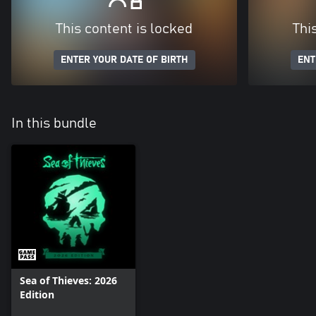
This content is locked
Thi
ENTER YOUR DATE OF BIRTH
ENT
In this bundle
Sea of Thieves: 2026
Edition