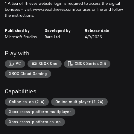
* A Sea of Thieves website login is required to access the digital
bonuses – visit www.seaofthieves.com/bonuses online and follow
the instructions.
Published by
Developed by
Release date
Microsoft Studios
Rare Ltd
4/9/2026
Play with
PC
XBOX One
XBOX Series X|S
XBOX Cloud Gaming
Capabilities
Online co-op (2-4)
Online multiplayer (2-24)
Xbox cross-platform multiplayer
Xbox cross-platform co-op