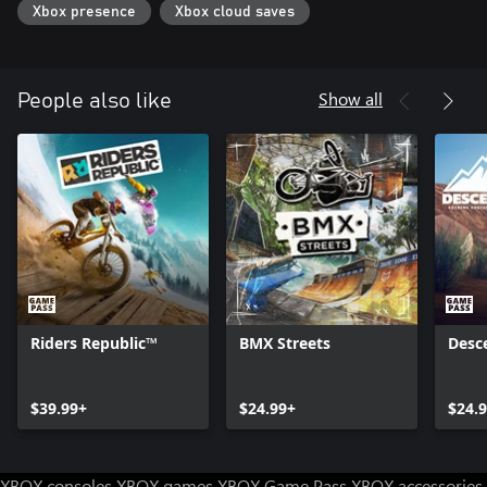
Xbox presence
Xbox cloud saves
Show all
People also like
Riders Republic™
BMX Streets
Desc
$39.99+
$24.99+
$24.
XBOX consoles
XBOX games
XBOX Game Pass
XBOX accessories