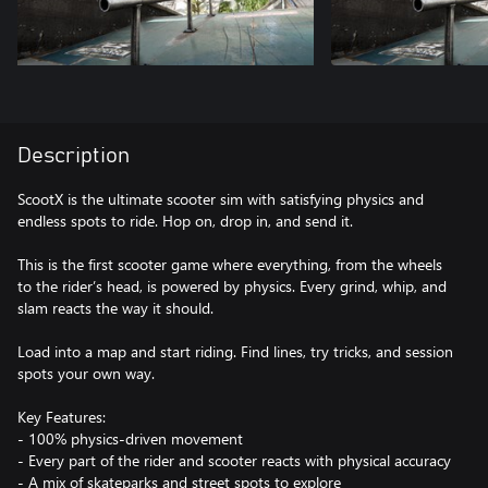
Description
ScootX is the ultimate scooter sim with satisfying physics and
endless spots to ride. Hop on, drop in, and send it.
This is the first scooter game where everything, from the wheels
to the rider’s head, is powered by physics. Every grind, whip, and
slam reacts the way it should.
Load into a map and start riding. Find lines, try tricks, and session
spots your own way.
Key Features:
- 100% physics-driven movement
- Every part of the rider and scooter reacts with physical accuracy
- A mix of skateparks and street spots to explore