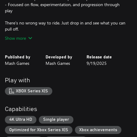
- Focused on flow, experimentation, and progression through
play
There’s no wrong way to ride. Just drop in and see what you can
pull off.
Show more
Published by
Developed by
Release date
Mash Games
Mash Games
9/19/2025
Play with
XBOX Series X|S
Capabilities
4K Ultra HD
Single player
Optimized for Xbox Series X|S
Xbox achievements