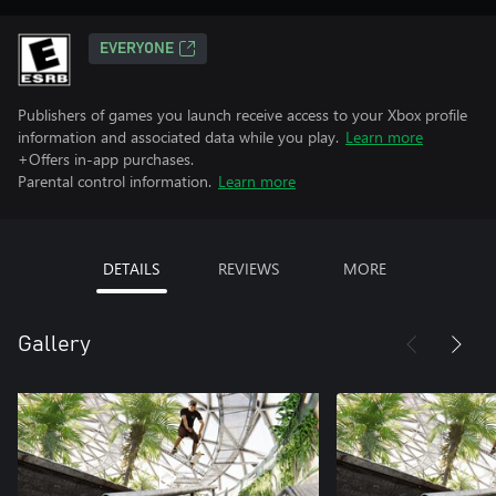
EVERYONE
Publishers of games you launch receive access to your Xbox profile
information and associated data while you play.
Learn more
+Offers in-app purchases.
Parental control information.
Learn more
DETAILS
REVIEWS
MORE
Gallery