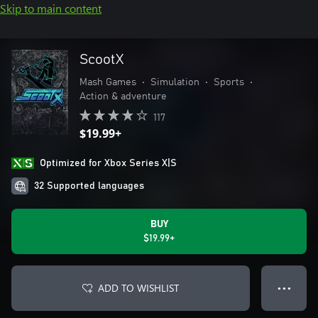
Skip to main content
ScootX
Mash Games
•
Simulation
•
Sports
•
Action & adventure
117
$19.99+
Optimized for Xbox Series X|S
32 Supported languages
BUY
$19.99+
ADD TO WISHLIST
● ● ●