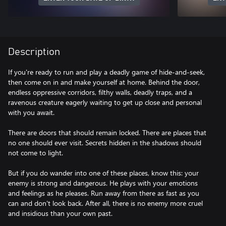
Description
If you're ready to run and play a deadly game of hide-and-seek,
then come on in and make yourself at home. Behind the door,
endless oppressive corridors, filthy walls, deadly traps, and a
ravenous creature eagerly waiting to get up close and personal
with you await.
There are doors that should remain locked. There are places that
no one should ever visit. Secrets hidden in the shadows should
not come to light.
But if you do wander into one of these places, know this: your
enemy is strong and dangerous. He plays with your emotions
and feelings as he pleases. Run away from there as fast as you
can and don't look back. After all, there is no enemy more cruel
and insidious than your own past.