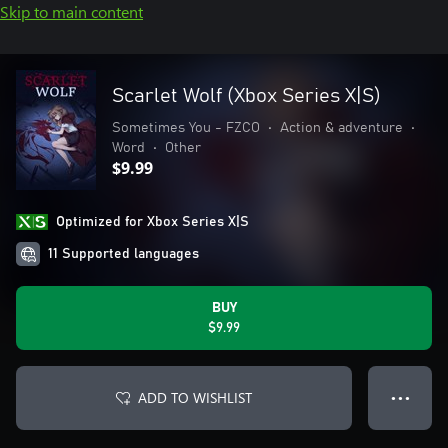
Skip to main content
Scarlet Wolf (Xbox Series X|S)
Sometimes You - FZCO
•
Action & adventure
•
Word
•
Other
$9.99
Optimized for Xbox Series X|S
11 Supported languages
BUY
$9.99
ADD TO WISHLIST
● ● ●