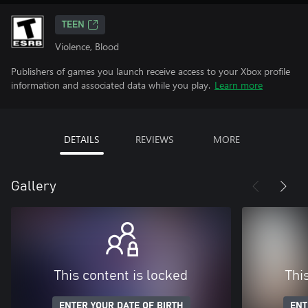
TEEN
Violence, Blood
Publishers of games you launch receive access to your Xbox profile
information and associated data while you play.
Learn more
DETAILS
REVIEWS
MORE
Gallery
This content is locked
Thi
ENTER YOUR DATE OF BIRTH
ENT