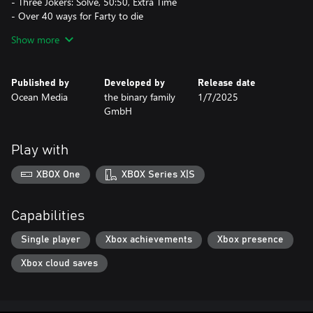
- Three Jokers: Solve, 50:50, Extra Time
- Over 40 ways for Farty to die
- Increase the difficulty level and unlock reward animations by
Show more
progressing
- Relax to our carefully selected music while you play
- Track your highest scores in the Hall of Fame
Published by
Developed by
Release date
Ocean Media
the binary family
1/7/2025
GmbH
Play with
XBOX One
XBOX Series X|S
Capabilities
Single player
Xbox achievements
Xbox presence
Xbox cloud saves