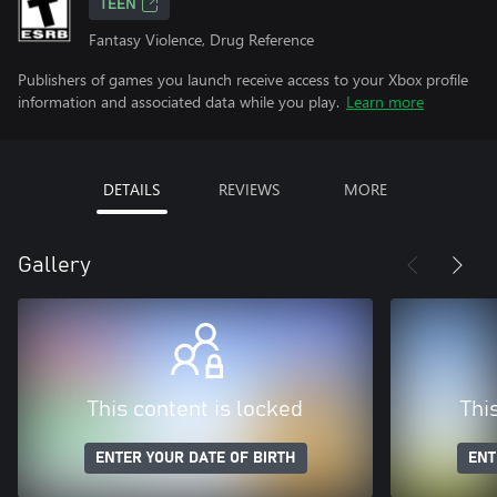
TEEN
Fantasy Violence, Drug Reference
Publishers of games you launch receive access to your Xbox profile
information and associated data while you play.
Learn more
DETAILS
REVIEWS
MORE
Gallery
This content is locked
Thi
ENTER YOUR DATE OF BIRTH
ENT