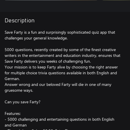
Description
Save Farty is a fun and surprisingly sophisticated quiz app that
challenges your general knowledge.
5000 questions, recently created by some of the finest creative
writers in the entertainment and education industry, ensures that
Save Farty delivers you weeks of challenging fun.
Your mission is to keep Farty alive by choosing the right answer
for multiple choice trivia questions available in both English and
German.
Answer wrong and our beloved Farty will die in one of many
gruesome ways.
Can you save Farty?
Features:
- 5000 challenging and entertaining questions in both English
and German