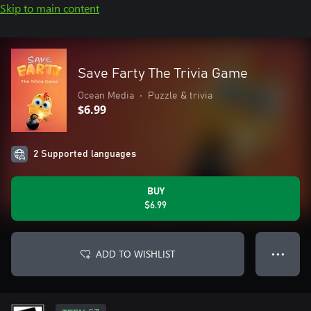
Skip to main content
Save Farty The Trivia Game
Ocean Media
•
Puzzle & trivia
$6.99
2 Supported languages
BUY
$6.99
ADD TO WISHLIST
● ● ●