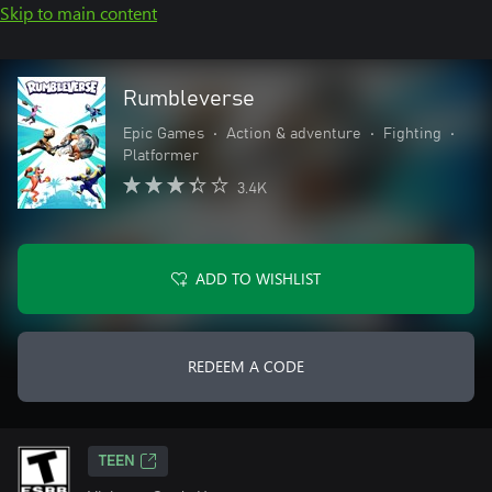
Skip to main content
Rumbleverse
Epic Games
•
Action & adventure
•
Fighting
•
Platformer
3.4K
ADD TO WISHLIST
REDEEM A CODE
TEEN