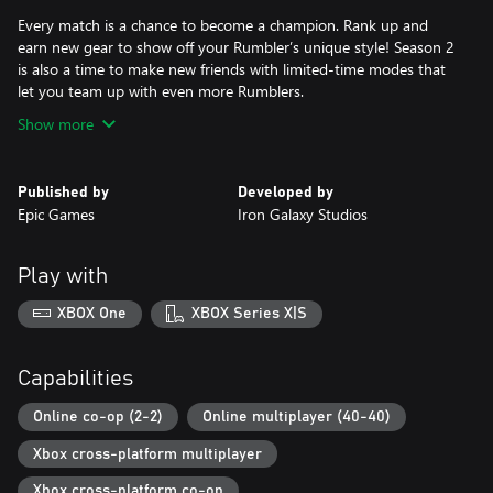
Every match is a chance to become a champion. Rank up and
earn new gear to show off your Rumbler’s unique style! Season 2
is also a time to make new friends with limited-time modes that
let you team up with even more Rumblers.
Show more
Published by
Developed by
Epic Games
Iron Galaxy Studios
Play with
XBOX One
XBOX Series X|S
Capabilities
Online co-op (2-2)
Online multiplayer (40-40)
Xbox cross-platform multiplayer
Xbox cross-platform co-op