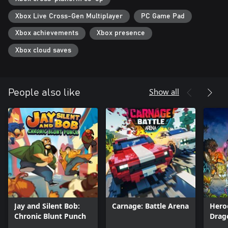
Xbox Live Cross-Gen Multiplayer
PC Game Pad
Xbox achievements
Xbox presence
Xbox cloud saves
Show all
People also like
Jay and Silent Bob:
Carnage: Battle Arena
Hero
Chronic Blunt Punch
Drag