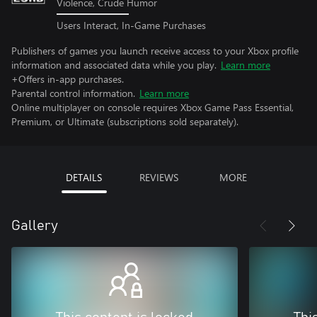
Violence, Crude Humor
Users Interact, In-Game Purchases
Publishers of games you launch receive access to your Xbox profile
information and associated data while you play.
Learn more
+Offers in-app purchases.
Parental control information.
Learn more
Online multiplayer on console requires Xbox Game Pass Essential,
Premium, or Ultimate (subscriptions sold separately).
DETAILS
REVIEWS
MORE
Gallery