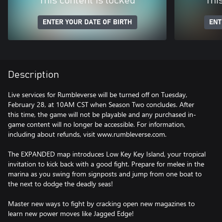
This content is locked
Thi
ENTER YOUR DATE OF BIRTH
ENT
Description
Live services for Rumbleverse will be turned off on Tuesday,
February 28, at 10AM CST when Season Two concludes. After
this time, the game will not be playable and any purchased in-
game content will no longer be accessible. For information,
including about refunds, visit www.rumbleverse.com.
The EXPANDED map introduces Low Key Key Island, your tropical
invitation to kick back with a good fight. Prepare for melee in the
marina as you swing from signposts and jump from one boat to
the next to dodge the deadly seas!
Master new ways to fight by cracking open new magazines to
learn new power moves like Jagged Edge!