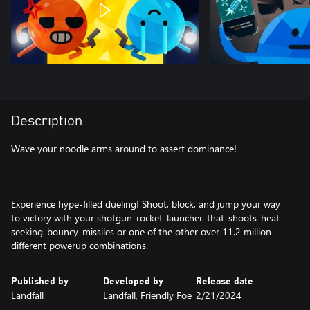
Description
Wave your noodle arms around to assert dominance!
Experience hype-filled dueling! Shoot, block, and jump your way
to victory with your shotgun-rocket-launcher-that-shoots-heat-
seeking-bouncy-missiles or one of the other over 11.2 million
different powerup combinations.
Published by
Developed by
Release date
Landfall
Landfall, Friendly Foe
2/21/2024