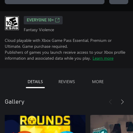
EVERYONE 10+
Fantasy Violence
Cloud playable with Xbox Game Pass Essential, Premium or
Ultimate. Game purchase required.
Publishers of games you launch receive access to your Xbox profile
information and associated data while you play.
Learn more
DETAILS
REVIEWS
MORE
Gallery