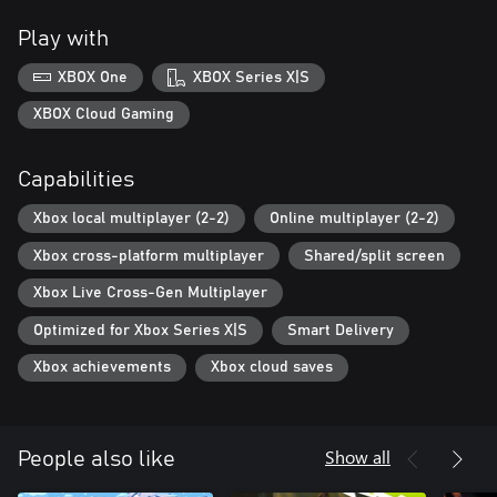
Play with
XBOX One
XBOX Series X|S
XBOX Cloud Gaming
Capabilities
Xbox local multiplayer (2-2)
Online multiplayer (2-2)
Xbox cross-platform multiplayer
Shared/split screen
Xbox Live Cross-Gen Multiplayer
Optimized for Xbox Series X|S
Smart Delivery
Xbox achievements
Xbox cloud saves
Show all
People also like