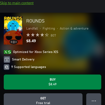
Skip to main content
ROUNDS
Landfall
•
Fighting
•
Action & adventure
807
$8.49
Optimized for Xbox Series X|S
Smart Delivery
9 Supported languages
BUY
$8.49
GET
● ● ●
Free trial