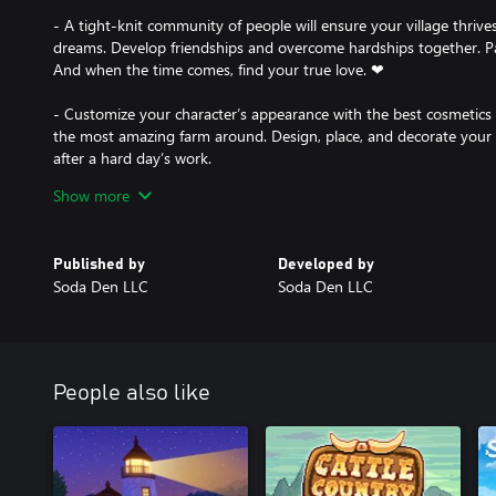
- A tight-knit community of people will ensure your village thrive
dreams. Develop friendships and overcome hardships together. Parti
And when the time comes, find your true love. ❤
- Customize your character’s appearance with the best cosmetics 
the most amazing farm around. Design, place, and decorate your
after a hard day’s work.
Show more
- The game was developed with multiplayer support in mind. Live
your talents and resources to help the clan flourish. Ride your f
in fishing, have fun at festivals, and participate in milestone multi
Published by
Developed by
Soda Den LLC
Soda Den LLC
People also like