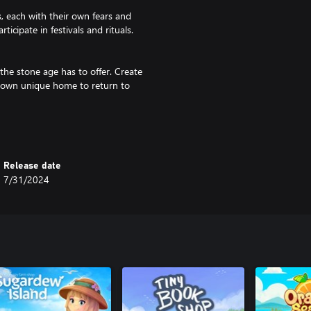
s, each with their own fears and
cipate in festivals and rituals.
the stone age has to offer. Create
 own unique home to return to
 together with friends and share
avorite animals together. Compete
player cutscenes.
Release date
7/31/2024