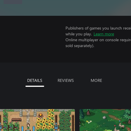
Publishers of games you launch recei
while you play.
Learn more
Online multiplayer on console requir
sold separately).
DETAILS
REVIEWS
MORE