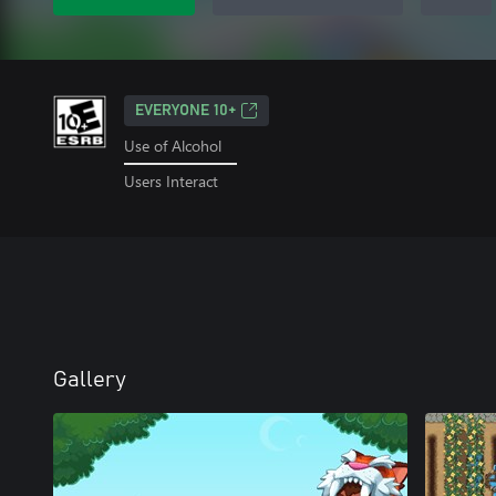
EVERYONE 10+
Use of Alcohol
Users Interact
Gallery