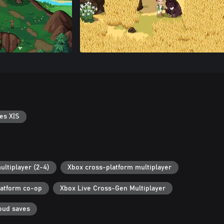
es X|S
ultiplayer (2-4)
Xbox cross-platform multiplayer
latform co-op
Xbox Live Cross-Gen Multiplayer
oud saves