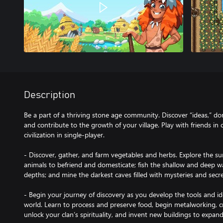
Description
Be a part of a thriving stone age community. Discover “ideas,” do
and contribute to the growth of your village. Play with friends in 
civilization in single-player.
- Discover, gather, and farm vegetables and herbs. Explore the su
animals to befriend and domesticate; fish the shallow and deep wat
depths; and mine the darkest caves filled with mysteries and secr
- Begin your journey of discovery as you develop the tools and id
world. Learn to process and preserve food, begin metalworking, cr
unlock your clan’s spirituality, and invent new buildings to expan