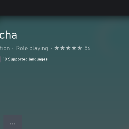
acha
tion
•
Role playing
•
56
10 Supported languages
● ● ●