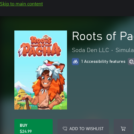
Skip to main content
Roots of P
Soda Den LLC
•
Simula
1 Accessibility features
BUY
ADD TO WISHLIST
$24.99