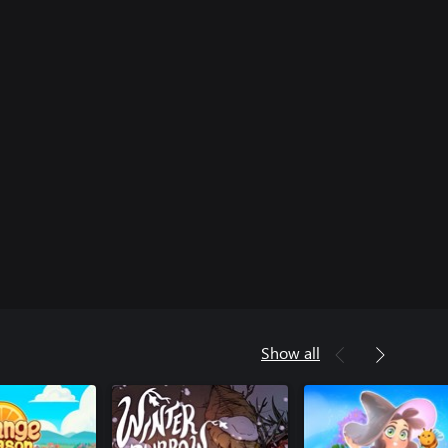
Show all