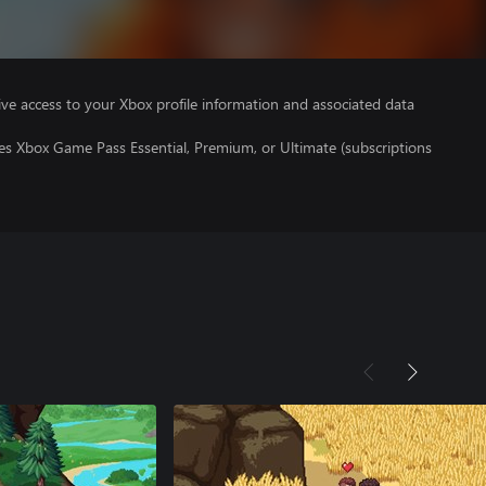
ve access to your Xbox profile information and associated data
es Xbox Game Pass Essential, Premium, or Ultimate (subscriptions