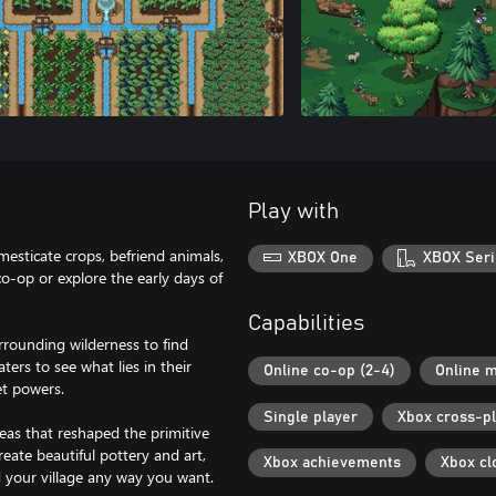
Play with
mesticate crops, befriend animals,
XBOX One
XBOX Seri
co-op or explore the early days of
Capabilities
rrounding wilderness to find
ers to see what lies in their
Online co-op (2-4)
Online m
et powers.
Single player
Xbox cross-p
eas that reshaped the primitive
eate beautiful pottery and art,
Xbox achievements
Xbox cl
d your village any way you want.