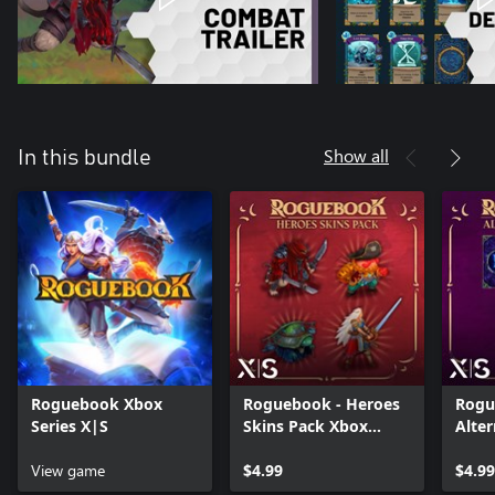
Show all
In this bundle
Roguebook Xbox
Roguebook - Heroes
Rogu
Series X|S
Skins Pack Xbox
Alter
Series X|S
Xbox
View game
$4.99
$4.99