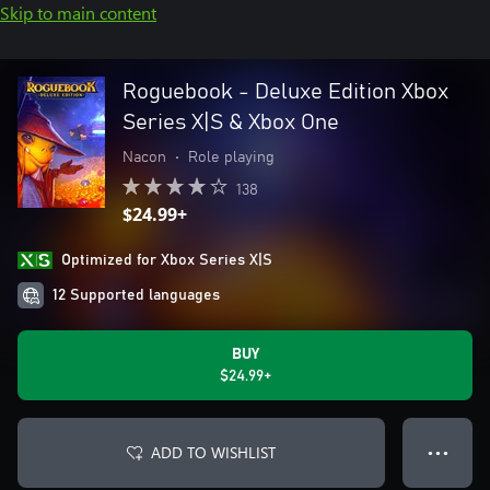
Skip to main content
Roguebook - Deluxe Edition Xbox
Series X|S & Xbox One
Nacon
•
Role playing
138
$24.99+
Optimized for Xbox Series X|S
12 Supported languages
BUY
$24.99+
ADD TO WISHLIST
● ● ●