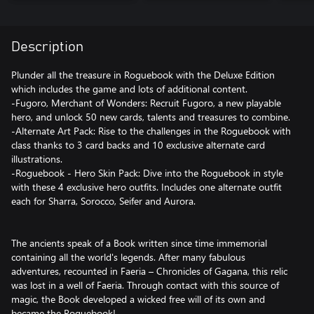
Description
Plunder all the treasure in Roguebook with the Deluxe Edition
which includes the game and lots of additional content.
-Fugoro, Merchant of Wonders: Recruit Fugoro, a new playable
hero, and unlock 50 new cards, talents and treasures to combine.
-Alternate Art Pack: Rise to the challenges in the Roguebook with
class thanks to 3 card backs and 10 exclusive alternate card
illustrations.
-Roguebook - Hero Skin Pack: Dive into the Roguebook in style
with these 4 exclusive hero outfits. Includes one alternate outfit
each for Sharra, Sorocco, Seifer and Aurora.
The ancients speak of a Book written since time immemorial
containing all the world's legends. After many fabulous
adventures, recounted in Faeria – Chronicles of Gagana, this relic
was lost in a well of Faeria. Through contact with this source of
magic, the Book developed a wicked free will of its own and
became the Roguebook!