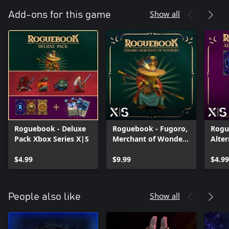
Show all
Add-ons for this game
Roguebook - Deluxe
Roguebook - Fugoro,
Rogu
Pack Xbox Series X|S
Merchant of Wonders
Alter
Xbox Series X|S
Xbox
$4.99
$9.99
$4.99
Show all
People also like