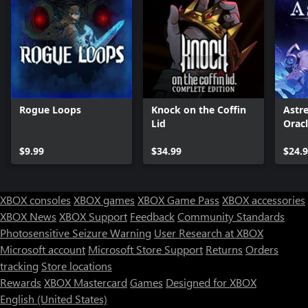
Rogue Loops
Knock on the Coffin
Astre
Lid
Orac
$9.99
$34.99
$24.
XBOX consoles
XBOX games
XBOX Game Pass
XBOX accessories
XBOX News
XBOX Support
Feedback
Community Standards
Photosensitive Seizure Warning
User Research at XBOX
Microsoft account
Microsoft Store Support
Returns
Orders
tracking
Store locations
Rewards
XBOX Mastercard
Games
Designed for XBOX
English (United States)