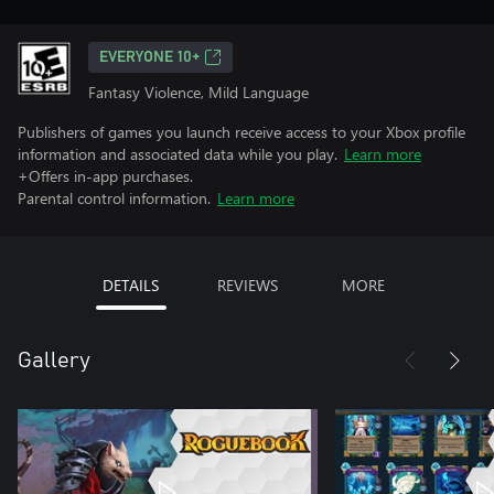
EVERYONE 10+
Fantasy Violence, Mild Language
Publishers of games you launch receive access to your Xbox profile
information and associated data while you play.
Learn more
+Offers in-app purchases.
Parental control information.
Learn more
DETAILS
REVIEWS
MORE
Gallery