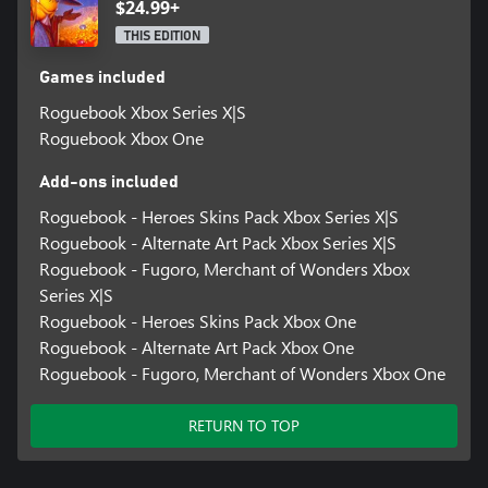
level. Each level grants access to new relics, gems and encounters,
$24.99+
but also spawns tougher enemies.
THIS EDITION
Games included
Roguebook Xbox Series X|S
Roguebook Xbox One
Add-ons included
Roguebook - Heroes Skins Pack Xbox Series X|S
Roguebook - Alternate Art Pack Xbox Series X|S
Roguebook - Fugoro, Merchant of Wonders Xbox
Series X|S
Roguebook - Heroes Skins Pack Xbox One
Roguebook - Alternate Art Pack Xbox One
Roguebook - Fugoro, Merchant of Wonders Xbox One
RETURN TO TOP